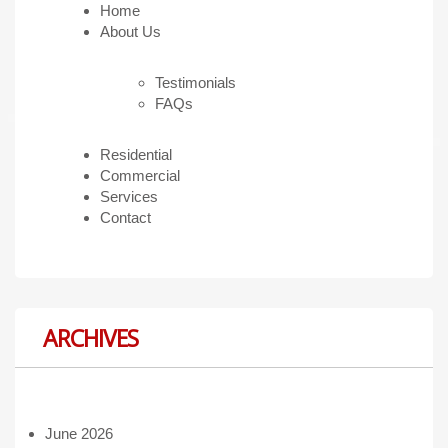
Home
About Us
Testimonials
FAQs
Residential
Commercial
Services
Contact
ARCHIVES
June 2026