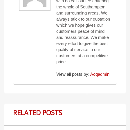
with no call out fee covering
the whole of Southampton
and surrounding areas. We
always stick to our quotation
which we hope gives our
customers peace of mind
and reassurance. We make
every effort to give the best
quality of service to our
customers at a competitive
price.
View all posts by:
Acqadmin
RELATED POSTS