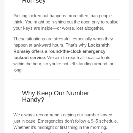
Romsey
Getting locked out happens more often than people
think. You might be rushing out the door, only to realise
your keys are inside—or worse, lost altogether.
These situations are stressful, especially when they
happen at awkward hours. That’s why
Locksmith
Romsey offers a round-the-clock emergency
lockout service
. We aim to reach all local callouts
within the hour, so you're not left standing around for
long.
Why Keep Our Number
Handy?
We always recommend keeping our number saved,
just in case. Emergencies don’t follow a 9–5 schedule.
Whether it’s midnight or first thing in the morning,