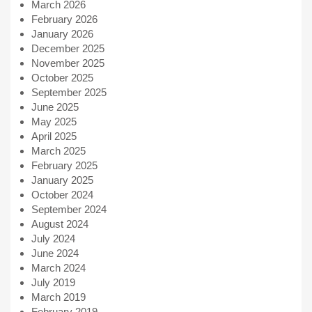
March 2026
February 2026
January 2026
December 2025
November 2025
October 2025
September 2025
June 2025
May 2025
April 2025
March 2025
February 2025
January 2025
October 2024
September 2024
August 2024
July 2024
June 2024
March 2024
July 2019
March 2019
February 2019