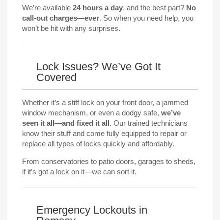
We’re available
24 hours a day
, and the best part?
No
call-out charges—ever
. So when you need help, you
won’t be hit with any surprises.
Lock Issues? We’ve Got It
Covered
Whether it’s a stiff lock on your front door, a jammed
window mechanism, or even a dodgy safe,
we’ve
seen it all—and fixed it all
. Our trained technicians
know their stuff and come fully equipped to repair or
replace all types of locks quickly and affordably.
From conservatories to patio doors, garages to sheds,
if it’s got a lock on it—we can sort it.
Emergency Lockouts in