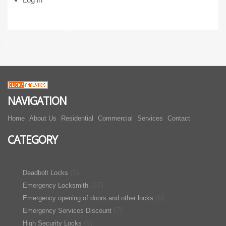
NAVIGATION
Home
About Us
Residential
Commercial
Services
Contact
CATEGORY
(5)
Deadbolt Locks
(37)
Emergency Locksmith
(6)
Emergency opening of doors and other locks
(7)
Emergency Services Discount
(6)
High Security Locks