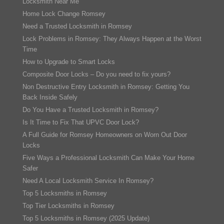
Locksmith Near Me
Home Lock Change Romsey
Need a Trusted Locksmith in Romsey
Lock Problems in Romsey: They Always Happen at the Worst
Time
How to Upgrade to Smart Locks
Composite Door Locks – Do you need to fix yours?
Non Destructive Entry Locksmith in Romsey: Getting You
Back Inside Safely
Do You Have a Trusted Locksmith in Romsey?
Is It Time to Fix That UPVC Door Lock?
A Full Guide for Romsey Homeowners on Worn Out Door
Locks
Five Ways a Professional Locksmith Can Make Your Home
Safer
Need A Local Locksmith Service In Romsey?
Top 5 Locksmiths in Romsey
Top Tier Locksmiths in Romsey
Top 5 Locksmiths in Romsey (2025 Update)