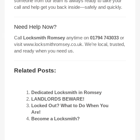
someone from our team is always ready to take your
call and help get you back inside—safely and quickly.
Need Help Now?
Call
Locksmith Romsey
anytime on
01794 743033
or
visit
www.locksmithromsey.co.uk
. We’re local, trusted,
and ready when you need us.
Related Posts:
Dedicated Locksmith in Romsey
LANDLORDS BEWARE!
Locked Out? What to Do When You
Are!
Become a Locksmith?