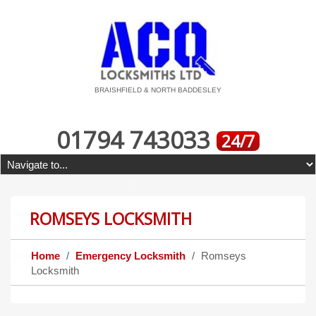
BRAISHFIELD & NORTH BADDESLEY
01794 743033
24/7
ROMSEYS LOCKSMITH
Home
Emergency Locksmith
Romseys
Locksmith