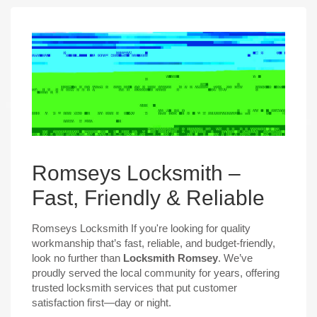
Romseys Locksmith –
Fast, Friendly & Reliable
Romseys Locksmith If you're looking for quality
workmanship that’s fast, reliable, and budget-friendly,
look no further than
Locksmith Romsey
. We’ve
proudly served the local community for years, offering
trusted locksmith services that put customer
satisfaction first—day or night.