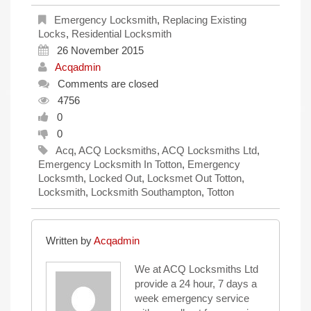
Emergency Locksmith
,
Replacing Existing
Locks
,
Residential Locksmith
26 November 2015
Acqadmin
Comments are closed
4756
0
0
Acq
,
ACQ Locksmiths
,
ACQ Locksmiths Ltd
,
Emergency Locksmith In Totton
,
Emergency
Locksmth
,
Locked Out
,
Locksmet Out Totton
,
Locksmith
,
Locksmith Southampton
,
Totton
Written by
Acqadmin
We at ACQ Locksmiths Ltd
provide a 24 hour, 7 days a
week emergency service