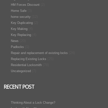
(2)
HM Forces Discount
(3)
Home Safe
(12)
home security
(2)
Key Duplicating
(4)
Key Making
(4)
Key Replacing
(20)
News
(1)
Padlocks
(24)
Repair and replacement of existing locks
(25)
Replacing Existing Locks
(78)
Residential Locksmith
(7)
Uncategorized
RECENT POST
Thinking About a Lock Change?