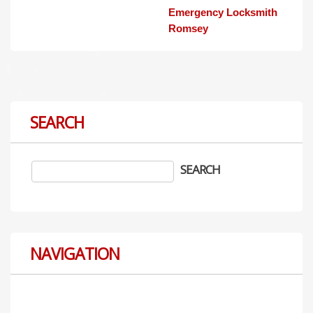
Emergency Locksmith
Romsey
SEARCH
NAVIGATION