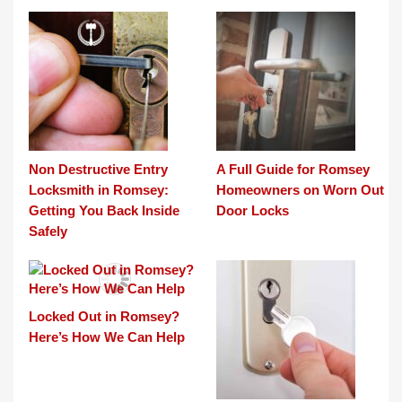
Non Destructive Entry
A Full Guide for Romsey
Locksmith in Romsey:
Homeowners on Worn Out
Getting You Back Inside
Door Locks
Safely
Locked Out in Romsey?
Here’s How We Can Help