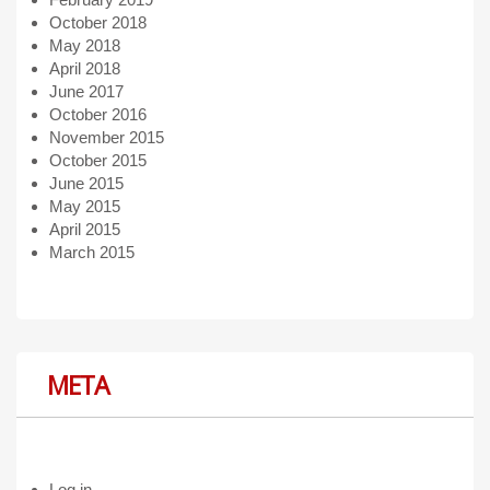
October 2018
May 2018
April 2018
June 2017
October 2016
November 2015
October 2015
June 2015
May 2015
April 2015
March 2015
META
Log in