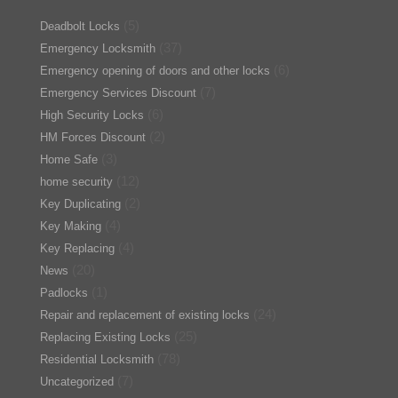
(5)
Deadbolt Locks
(37)
Emergency Locksmith
(6)
Emergency opening of doors and other locks
(7)
Emergency Services Discount
(6)
High Security Locks
(2)
HM Forces Discount
(3)
Home Safe
(12)
home security
(2)
Key Duplicating
(4)
Key Making
(4)
Key Replacing
(20)
News
(1)
Padlocks
(24)
Repair and replacement of existing locks
(25)
Replacing Existing Locks
(78)
Residential Locksmith
(7)
Uncategorized