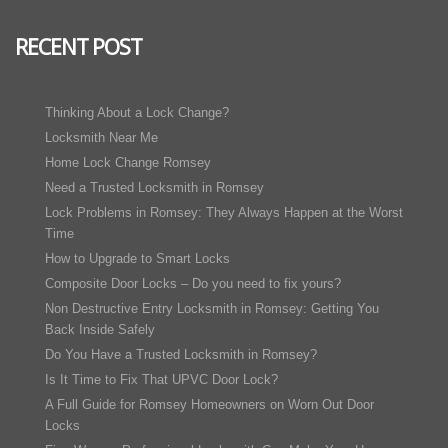
RECENT POST
Thinking About a Lock Change?
Locksmith Near Me
Home Lock Change Romsey
Need a Trusted Locksmith in Romsey
Lock Problems in Romsey: They Always Happen at the Worst
Time
How to Upgrade to Smart Locks
Composite Door Locks – Do you need to fix yours?
Non Destructive Entry Locksmith in Romsey: Getting You
Back Inside Safely
Do You Have a Trusted Locksmith in Romsey?
Is It Time to Fix That UPVC Door Lock?
A Full Guide for Romsey Homeowners on Worn Out Door
Locks