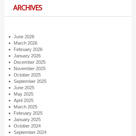
ARCHIVES
June 2026
March 2026
February 2026
January 2026
December 2025
November 2025
October 2025
September 2025
June 2025
May 2025
April 2025
March 2025
February 2025
January 2025
October 2024
September 2024