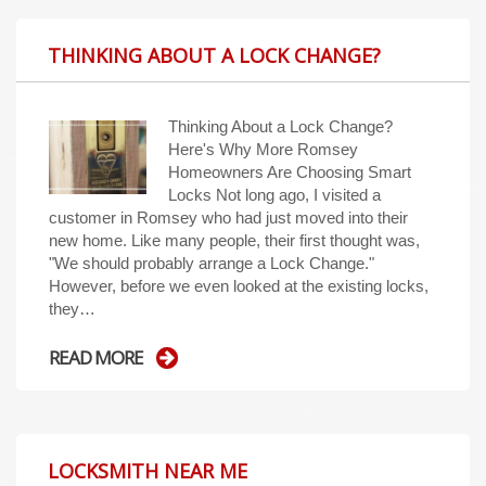
THINKING ABOUT A LOCK CHANGE?
Thinking About a Lock Change?
Here's Why More Romsey
Homeowners Are Choosing Smart
Locks Not long ago, I visited a
customer in Romsey who had just moved into their
new home. Like many people, their first thought was,
"We should probably arrange a Lock Change."
However, before we even looked at the existing locks,
they…
READ MORE
LOCKSMITH NEAR ME