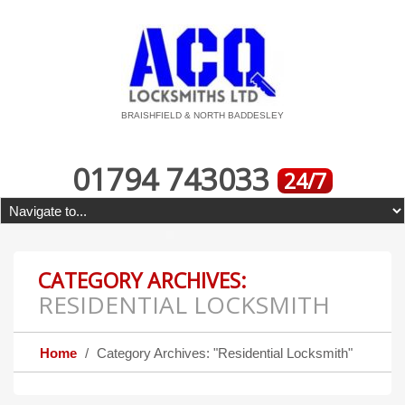
BRAISHFIELD & NORTH BADDESLEY
01794 743033
24/7
CATEGORY ARCHIVES:
RESIDENTIAL LOCKSMITH
Home
Category Archives: "Residential Locksmith"