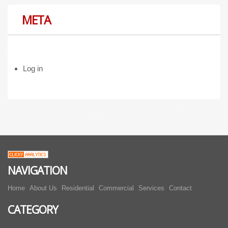
META
Log in
NAVIGATION
Home
About Us
Residential
Commercial
Services
Contact
CATEGORY