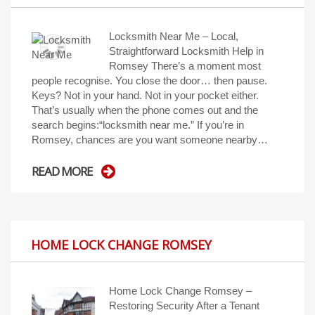
Locksmith Near Me – Local,
Straightforward Locksmith Help in
Romsey There’s a moment most
people recognise. You close the door… then pause.
Keys? Not in your hand. Not in your pocket either.
That’s usually when the phone comes out and the
search begins:“locksmith near me.” If you’re in
Romsey, chances are you want someone nearby…
READ MORE
HOME LOCK CHANGE ROMSEY
Home Lock Change Romsey –
Restoring Security After a Tenant