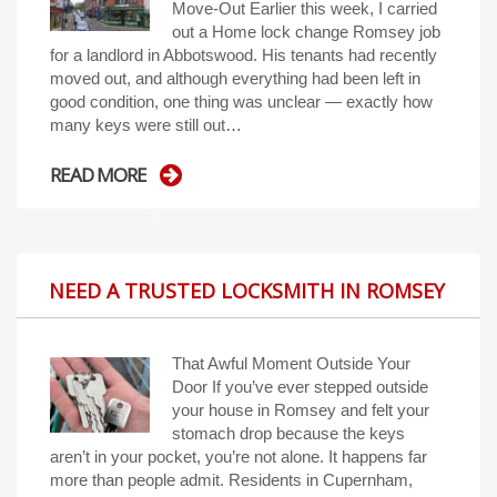
Move-Out Earlier this week, I carried
out a Home lock change Romsey job
for a landlord in Abbotswood. His tenants had recently
moved out, and although everything had been left in
good condition, one thing was unclear — exactly how
many keys were still out…
READ MORE
NEED A TRUSTED LOCKSMITH IN ROMSEY
That Awful Moment Outside Your
Door If you’ve ever stepped outside
your house in Romsey and felt your
stomach drop because the keys
aren’t in your pocket, you’re not alone. It happens far
more than people admit. Residents in Cupernham,