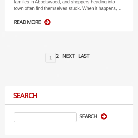
families in Abbotswood, and shoppers heading into
town often find themselves stuck. When it happens,…
READ MORE
2
NEXT
LAST
1
SEARCH