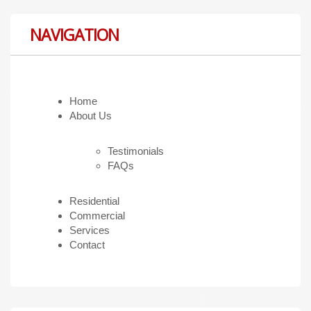
NAVIGATION
Home
About Us
Testimonials
FAQs
Residential
Commercial
Services
Contact