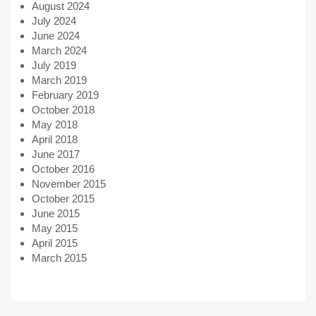
August 2024
July 2024
June 2024
March 2024
July 2019
March 2019
February 2019
October 2018
May 2018
April 2018
June 2017
October 2016
November 2015
October 2015
June 2015
May 2015
April 2015
March 2015