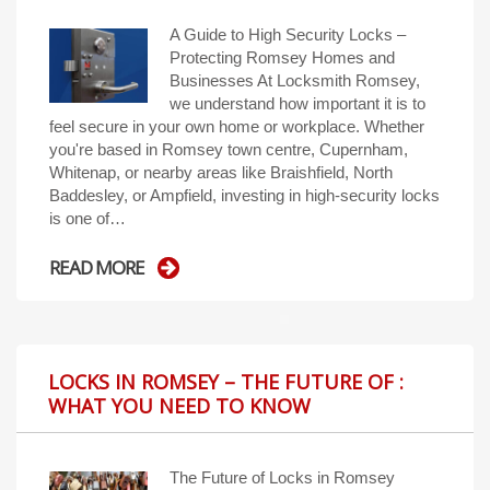
A Guide to High Security Locks –
Protecting Romsey Homes and
Businesses At Locksmith Romsey,
we understand how important it is to
feel secure in your own home or workplace. Whether
you're based in Romsey town centre, Cupernham,
Whitenap, or nearby areas like Braishfield, North
Baddesley, or Ampfield, investing in high-security locks
is one of…
READ MORE
LOCKS IN ROMSEY – THE FUTURE OF :
WHAT YOU NEED TO KNOW
The Future of Locks in Romsey