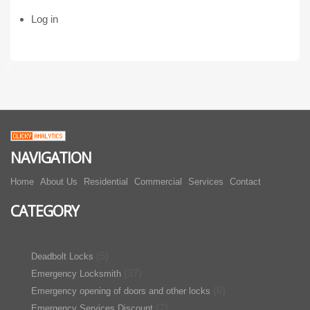
Log in
NAVIGATION
Home
About Us
Residential
Commercial
Services
Contact
CATEGORY
(5)
Deadbolt Locks
(37)
Emergency Locksmith
(6)
Emergency opening of doors and other locks
(7)
Emergency Services Discount