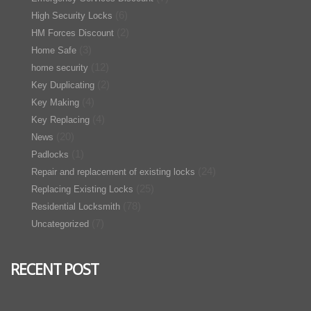
(6)
High Security Locks
(2)
HM Forces Discount
(3)
Home Safe
(12)
home security
(2)
Key Duplicating
(4)
Key Making
(4)
Key Replacing
(20)
News
(1)
Padlocks
(24)
Repair and replacement of existing locks
(25)
Replacing Existing Locks
(78)
Residential Locksmith
(7)
Uncategorized
RECENT POST