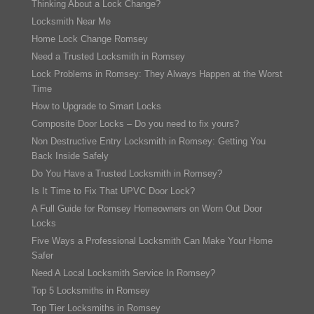
Thinking About a Lock Change?
Locksmith Near Me
Home Lock Change Romsey
Need a Trusted Locksmith in Romsey
Lock Problems in Romsey: They Always Happen at the Worst
Time
How to Upgrade to Smart Locks
Composite Door Locks – Do you need to fix yours?
Non Destructive Entry Locksmith in Romsey: Getting You
Back Inside Safely
Do You Have a Trusted Locksmith in Romsey?
Is It Time to Fix That UPVC Door Lock?
A Full Guide for Romsey Homeowners on Worn Out Door
Locks
Five Ways a Professional Locksmith Can Make Your Home
Safer
Need A Local Locksmith Service In Romsey?
Top 5 Locksmiths in Romsey
Top Tier Locksmiths in Romsey