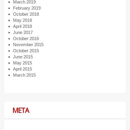
March 2019
February 2019
October 2018
May 2018
April 2018
June 2017
October 2016
November 2015
October 2015
June 2015
May 2015
April 2015
March 2015
META