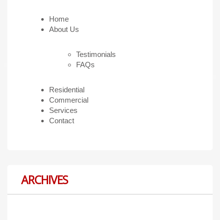
Home
About Us
Testimonials
FAQs
Residential
Commercial
Services
Contact
ARCHIVES