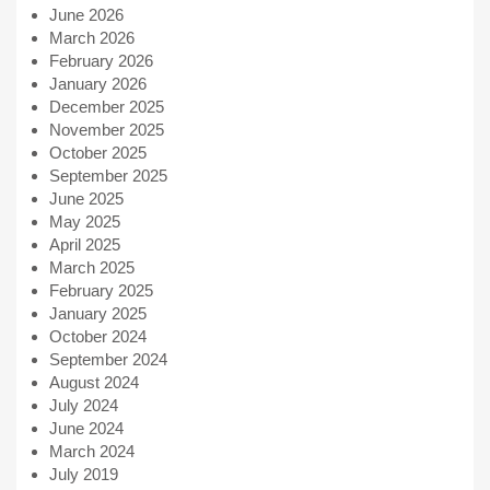
June 2026
March 2026
February 2026
January 2026
December 2025
November 2025
October 2025
September 2025
June 2025
May 2025
April 2025
March 2025
February 2025
January 2025
October 2024
September 2024
August 2024
July 2024
June 2024
March 2024
July 2019