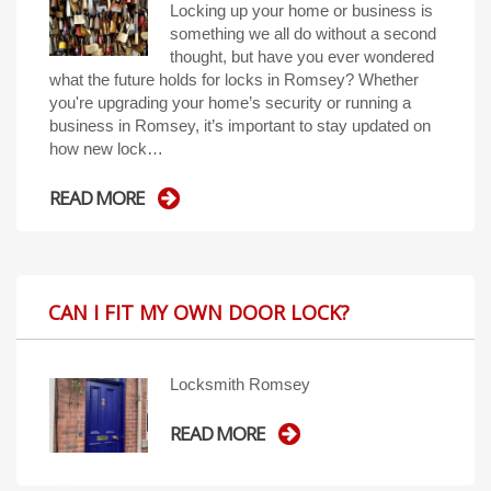
Locking up your home or business is
something we all do without a second
thought, but have you ever wondered
what the future holds for locks in Romsey? Whether
you're upgrading your home’s security or running a
business in Romsey, it’s important to stay updated on
how new lock…
READ MORE
CAN I FIT MY OWN DOOR LOCK?
Locksmith Romsey
READ MORE