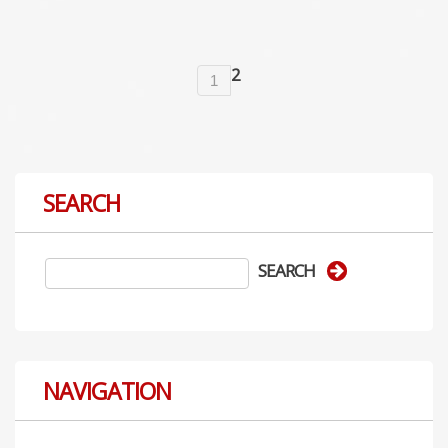
2
1
SEARCH
NAVIGATION