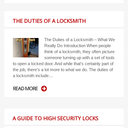
THE DUTIES OF A LOCKSMITH
The Duties of a Locksmith – What We
Really Do Introduction When people
think of a locksmith, they often picture
someone turning up with a set of tools
to open a locked door. And while that’s certainly part of
the job, there’s a lot more to what we do. The duties of
a locksmith include…
READ MORE
A GUIDE TO HIGH SECURITY LOCKS