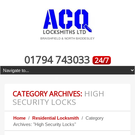
BRAISHFIELD & NORTH BADDESLEY
01794 743033
24/7
HIGH
CATEGORY ARCHIVES:
SECURITY LOCKS
Home
Residential Locksmith
Category
Archives: "High Security Locks"