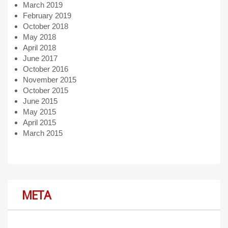
March 2019
February 2019
October 2018
May 2018
April 2018
June 2017
October 2016
November 2015
October 2015
June 2015
May 2015
April 2015
March 2015
META