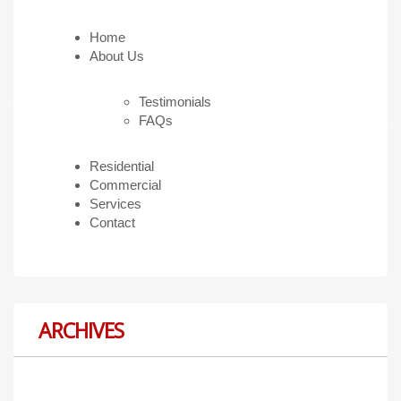
Home
About Us
Testimonials
FAQs
Residential
Commercial
Services
Contact
ARCHIVES