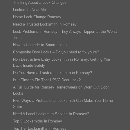
Thinking About a Lock Change?
Locksmith Near Me
Home Lock Change Romsey
Need a Trusted Locksmith in Romsey
Lock Problems in Romsey: They Always Happen at the Worst
Time
How to Upgrade to Smart Locks
Composite Door Locks – Do you need to fix yours?
Non Destructive Entry Locksmith in Romsey: Getting You
Back Inside Safely
Do You Have a Trusted Locksmith in Romsey?
Is It Time to Fix That UPVC Door Lock?
A Full Guide for Romsey Homeowners on Worn Out Door
Locks
Five Ways a Professional Locksmith Can Make Your Home
Safer
Need A Local Locksmith Service In Romsey?
Top 5 Locksmiths in Romsey
Top Tier Locksmiths in Romsey