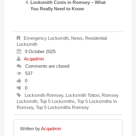
Locksmith Costs in Romsey – What
You Really Need to Know
Emergency Locksmith
,
News
,
Residential
Locksmith
9 October 2025
Acqadmin
Comments are closed
537
0
0
Locksmith Romsey
,
Locksmith Totton
,
Romsey
Locksmith
,
Top 5 Locksmiths
,
Top 5 Locksmiths In
Romsey
,
Top 5 Locksmiths Romsey
Written by
Acqadmin