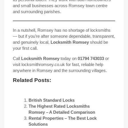
and small businesses across Romsey town centre
and surrounding parishes.
In a nutshell, Romsey has no shortage of locksmiths
— but if you’re after someone dependable, transparent,
and genuinely local,
Locksmith Romsey
should be
your first call.
Call
Locksmith Romsey
today on
01794 743033
or
visit
locksmithromsey.co.uk
for fast, reliable help
anywhere in Romsey and the surrounding villages.
Related Posts:
British Standard Locks
The Highest Rated Locksmiths
Romsey – A Detailed Comparison
Rental Properties – The Best Lock
Solutions