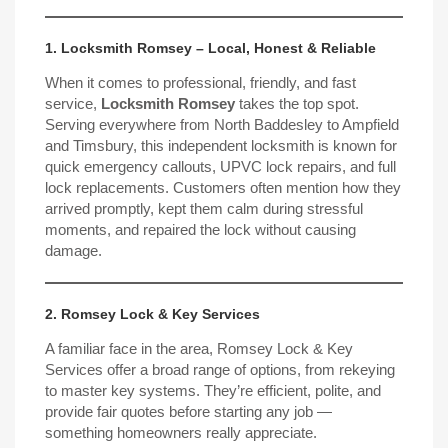
1. Locksmith Romsey – Local, Honest & Reliable
When it comes to professional, friendly, and fast
service,
Locksmith Romsey
takes the top spot.
Serving everywhere from North Baddesley to Ampfield
and Timsbury, this independent locksmith is known for
quick emergency callouts, UPVC lock repairs, and full
lock replacements. Customers often mention how they
arrived promptly, kept them calm during stressful
moments, and repaired the lock
without causing
damage.
2. Romsey Lock & Key Services
A familiar face in the area, Romsey Lock & Key
Services offer a broad range of options, from rekeying
to master key systems. They’re efficient, polite, and
provide fair quotes before starting any job —
something homeowners really appreciate.