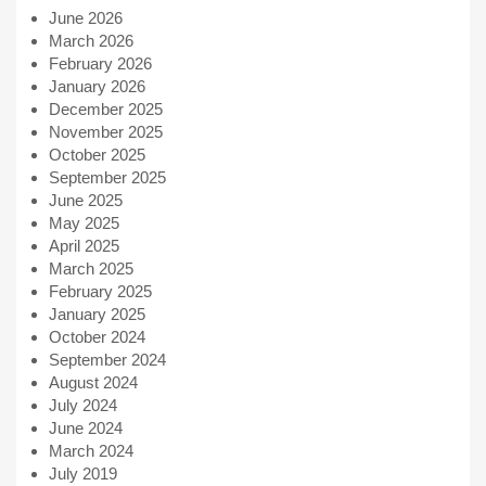
June 2026
March 2026
February 2026
January 2026
December 2025
November 2025
October 2025
September 2025
June 2025
May 2025
April 2025
March 2025
February 2025
January 2025
October 2024
September 2024
August 2024
July 2024
June 2024
March 2024
July 2019