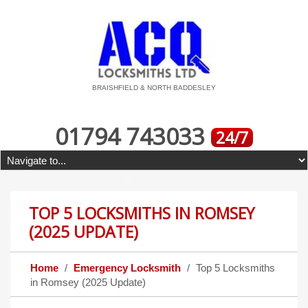
BRAISHFIELD & NORTH BADDESLEY
01794 743033
24/7
TOP 5 LOCKSMITHS IN ROMSEY
(2025 UPDATE)
Home
Emergency Locksmith
Top 5 Locksmiths
in Romsey (2025 Update)