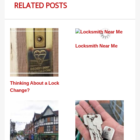
RELATED POSTS
Locksmith Near Me
Thinking About a Lock
Change?