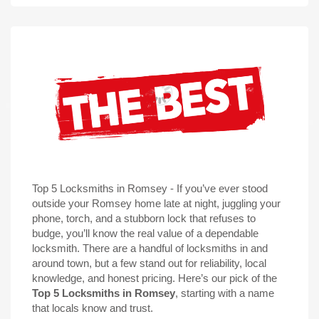
Top 5 Locksmiths in Romsey - If you’ve ever stood
outside your Romsey home late at night, juggling your
phone, torch, and a stubborn lock that refuses to
budge, you’ll know the real value of a dependable
locksmith. There are a
handful of locksmiths
in and
around town, but a few stand out for reliability, local
knowledge, and honest pricing. Here’s our pick of the
Top 5 Locksmiths in Romsey
, starting with a name
that locals know and trust.