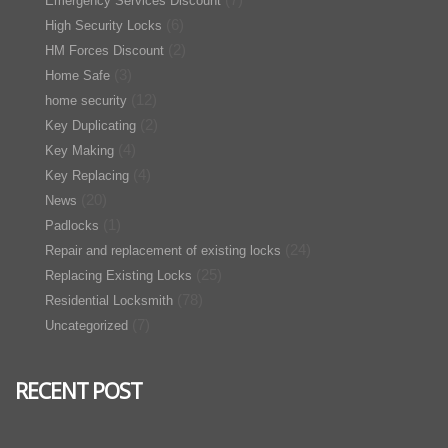
Emergency Services Discount
(6)
High Security Locks
(2)
HM Forces Discount
(3)
Home Safe
(12)
home security
(2)
Key Duplicating
(4)
Key Making
(4)
Key Replacing
(20)
News
(1)
Padlocks
(24)
Repair and replacement of existing locks
(25)
Replacing Existing Locks
(78)
Residential Locksmith
(7)
Uncategorized
RECENT POST