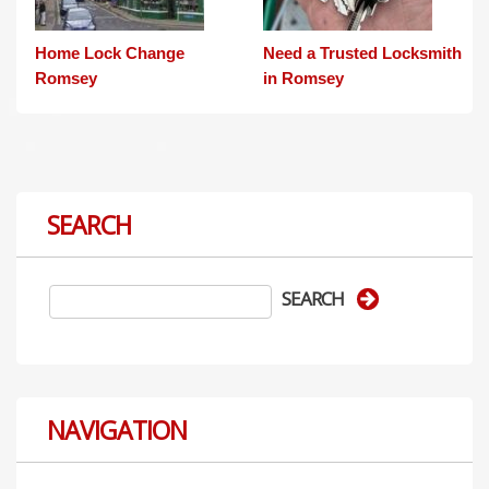
Home Lock Change
Need a Trusted Locksmith
Romsey
in Romsey
SEARCH
NAVIGATION