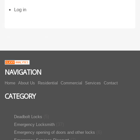
Log in
NAVIGATION
Home
About Us
Residential
Commercial
Services
Contact
CATEGORY
(5)
Deadbolt Locks
(37)
Emergency Locksmith
(6)
Emergency opening of doors and other locks
(7)