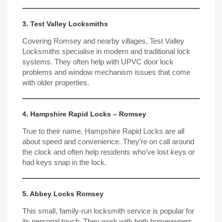
3. Test Valley Locksmiths
Covering Romsey and nearby villages, Test Valley
Locksmiths specialise in modern and traditional lock
systems. They often help with
UPVC door
lock
problems and window mechanism issues that come
with older properties.
4. Hampshire Rapid Locks – Romsey
True to their name, Hampshire Rapid Locks are all
about speed and convenience. They’re on call around
the clock and often help residents who’ve lost keys or
had keys snap in the lock.
5. Abbey Locks Romsey
This small, family-run locksmith service is popular for
its personal touch. They work with both homeowners