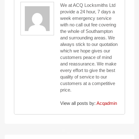
We at ACQ Locksmiths Ltd
provide a 24 hour, 7 days a
week emergency service
with no call out fee covering
the whole of Southampton
and surrounding areas. We
always stick to our quotation
which we hope gives our
customers peace of mind
and reassurance. We make
every effort to give the best
quality of service to our
customers at a competitive
price.
View all posts by:
Acqadmin