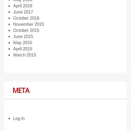
April 2018
June 2017
October 2016
November 2015
October 2015
June 2015
May 2015
April 2015
March 2015
META
Log in