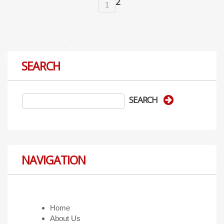
2
1
SEARCH
NAVIGATION
Home
About Us