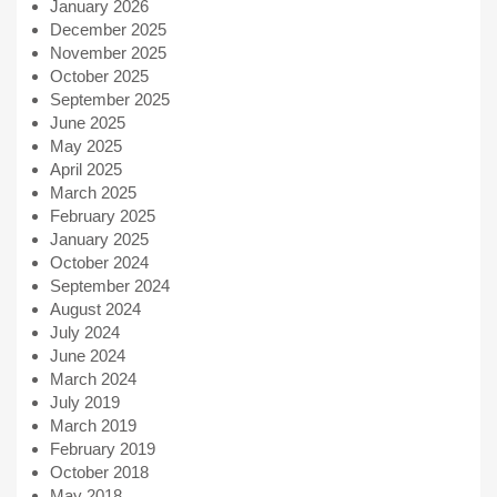
January 2026
December 2025
November 2025
October 2025
September 2025
June 2025
May 2025
April 2025
March 2025
February 2025
January 2025
October 2024
September 2024
August 2024
July 2024
June 2024
March 2024
July 2019
March 2019
February 2019
October 2018
May 2018