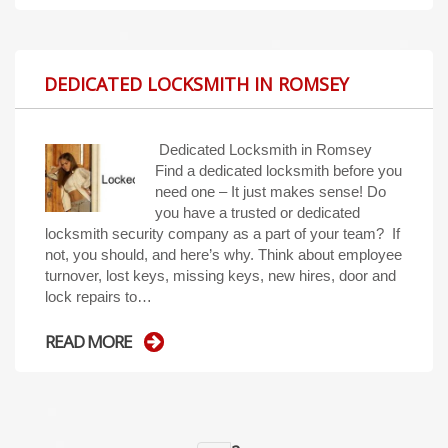
DEDICATED LOCKSMITH IN ROMSEY
Dedicated Locksmith in Romsey
Find a dedicated locksmith before you
need one – It just makes sense! Do
you have a trusted or dedicated
locksmith security company as a part of your team? If
not, you should, and here’s why. Think about employee
turnover, lost keys, missing keys, new hires, door and
lock repairs to…
READ MORE