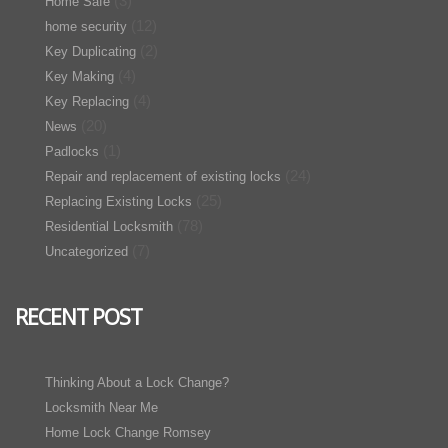
(3)
Home Safe
(12)
home security
(2)
Key Duplicating
(4)
Key Making
(4)
Key Replacing
(20)
News
(1)
Padlocks
(24)
Repair and replacement of existing locks
(25)
Replacing Existing Locks
(78)
Residential Locksmith
(7)
Uncategorized
RECENT POST
Thinking About a Lock Change?
Locksmith Near Me
Home Lock Change Romsey