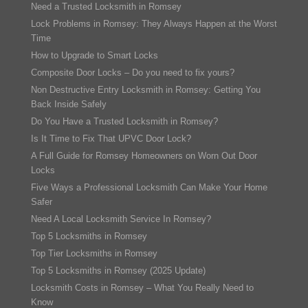
Need a Trusted Locksmith in Romsey
Lock Problems in Romsey: They Always Happen at the Worst
Time
How to Upgrade to Smart Locks
Composite Door Locks – Do you need to fix yours?
Non Destructive Entry Locksmith in Romsey: Getting You
Back Inside Safely
Do You Have a Trusted Locksmith in Romsey?
Is It Time to Fix That UPVC Door Lock?
A Full Guide for Romsey Homeowners on Worn Out Door
Locks
Five Ways a Professional Locksmith Can Make Your Home
Safer
Need A Local Locksmith Service In Romsey?
Top 5 Locksmiths in Romsey
Top Tier Locksmiths in Romsey
Top 5 Locksmiths in Romsey (2025 Update)
Locksmith Costs in Romsey – What You Really Need to
Know