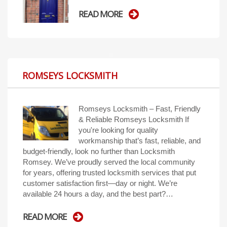
READ MORE
ROMSEYS LOCKSMITH
Romseys Locksmith – Fast, Friendly
& Reliable Romseys Locksmith If
you're looking for quality
workmanship that’s fast, reliable, and
budget-friendly, look no further than Locksmith
Romsey. We’ve proudly served the local community
for years, offering trusted locksmith services that put
customer satisfaction first—day or night. We’re
available 24 hours a day, and the best part?…
READ MORE