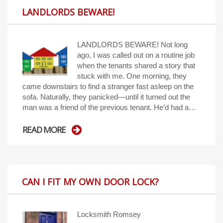
LANDLORDS BEWARE!
LANDLORDS BEWARE! Not long
ago, I was called out on a routine job
when the tenants shared a story that
stuck with me. One morning, they
came downstairs to find a stranger fast asleep on the
sofa. Naturally, they panicked—until it turned out the
man was a friend of the previous tenant. He’d had a…
READ MORE
CAN I FIT MY OWN DOOR LOCK?
Locksmith Romsey