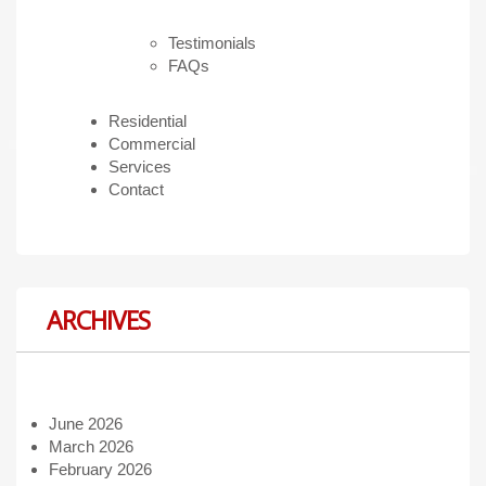
Testimonials
FAQs
Residential
Commercial
Services
Contact
ARCHIVES
June 2026
March 2026
February 2026