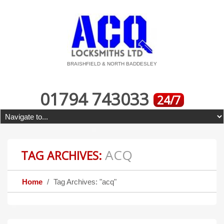
BRAISHFIELD & NORTH BADDESLEY
01794 743033
24/7
ACQ
TAG ARCHIVES:
Home
Tag Archives: "acq"