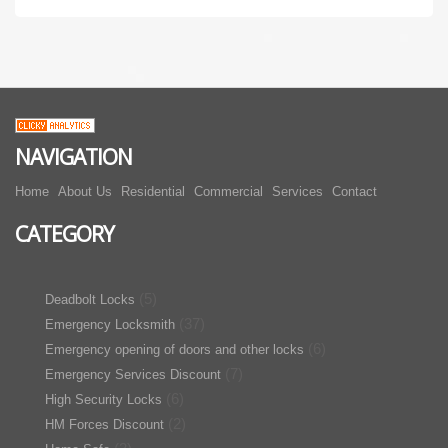
NAVIGATION
Home
About Us
Residential
Commercial
Services
Contact
CATEGORY
(5)
Deadbolt Locks
(37)
Emergency Locksmith
(6)
Emergency opening of doors and other locks
(7)
Emergency Services Discount
(6)
High Security Locks
(2)
HM Forces Discount