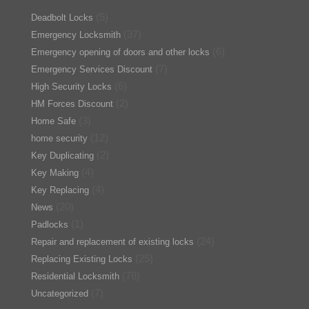
(5)
Deadbolt Locks
(37)
Emergency Locksmith
(6)
Emergency opening of doors and other locks
(7)
Emergency Services Discount
(6)
High Security Locks
(2)
HM Forces Discount
(3)
Home Safe
(12)
home security
(2)
Key Duplicating
(4)
Key Making
(4)
Key Replacing
(20)
News
(1)
Padlocks
(24)
Repair and replacement of existing locks
(25)
Replacing Existing Locks
(78)
Residential Locksmith
(7)
Uncategorized