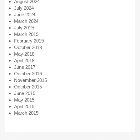
August 2024
July 2024
June 2024
March 2024
July 2019
March 2019
February 2019
October 2018
May 2018
April 2018
June 2017
October 2016
November 2015
October 2015
June 2015
May 2015
April 2015
March 2015