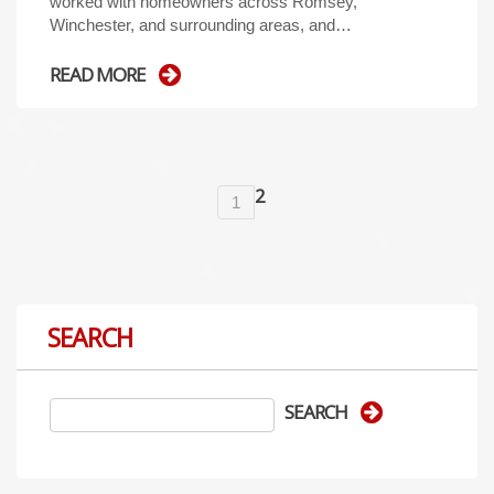
worked with homeowners across Romsey,
Winchester, and surrounding areas, and…
READ MORE
2
1
SEARCH