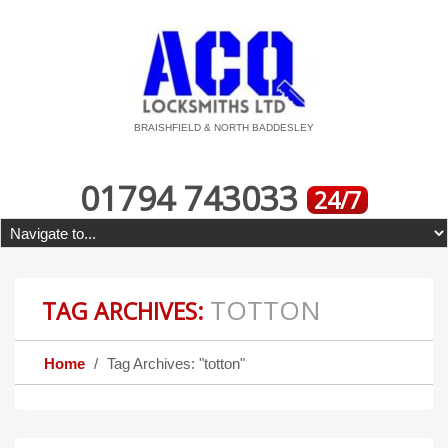
BRAISHFIELD & NORTH BADDESLEY
01794 743033
24/7
TOTTON
TAG ARCHIVES:
Home
Tag Archives: "totton"