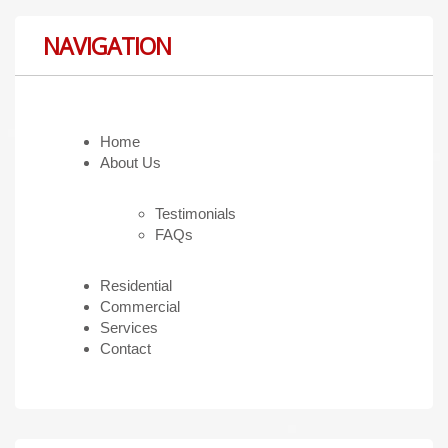
NAVIGATION
Home
About Us
Testimonials
FAQs
Residential
Commercial
Services
Contact