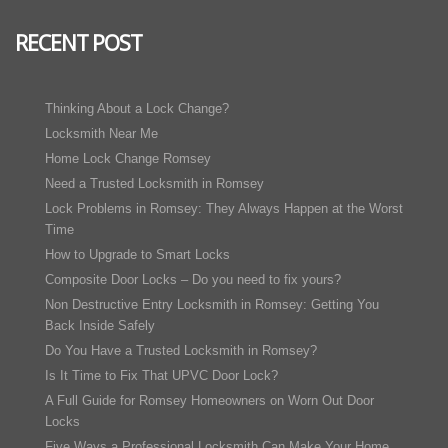
RECENT POST
Thinking About a Lock Change?
Locksmith Near Me
Home Lock Change Romsey
Need a Trusted Locksmith in Romsey
Lock Problems in Romsey: They Always Happen at the Worst
Time
How to Upgrade to Smart Locks
Composite Door Locks – Do you need to fix yours?
Non Destructive Entry Locksmith in Romsey: Getting You
Back Inside Safely
Do You Have a Trusted Locksmith in Romsey?
Is It Time to Fix That UPVC Door Lock?
A Full Guide for Romsey Homeowners on Worn Out Door
Locks
Five Ways a Professional Locksmith Can Make Your Home