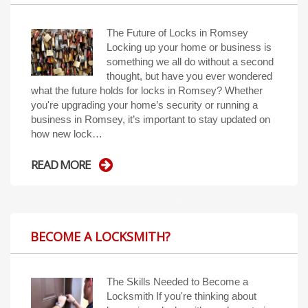
The Future of Locks in Romsey
Locking up your home or business is
something we all do without a second
thought, but have you ever wondered
what the future holds for locks in Romsey? Whether
you're upgrading your home’s security or running a
business in Romsey, it’s important to stay updated on
how new lock…
READ MORE
BECOME A LOCKSMITH?
The Skills Needed to Become a
Locksmith If you're thinking about