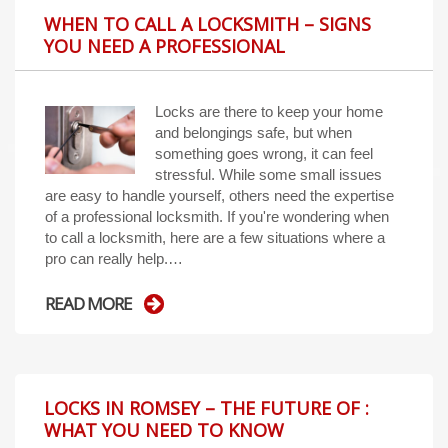
WHEN TO CALL A LOCKSMITH – SIGNS
YOU NEED A PROFESSIONAL
Locks are there to keep your home
and belongings safe, but when
something goes wrong, it can feel
stressful. While some small issues
are easy to handle yourself, others need the expertise
of a professional locksmith. If you're wondering when
to call a locksmith, here are a few situations where a
pro can really help.…
READ MORE
LOCKS IN ROMSEY – THE FUTURE OF :
WHAT YOU NEED TO KNOW