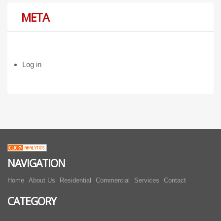
META
Log in
NAVIGATION
Home
About Us
Residential
Commercial
Services
Contact
CATEGORY