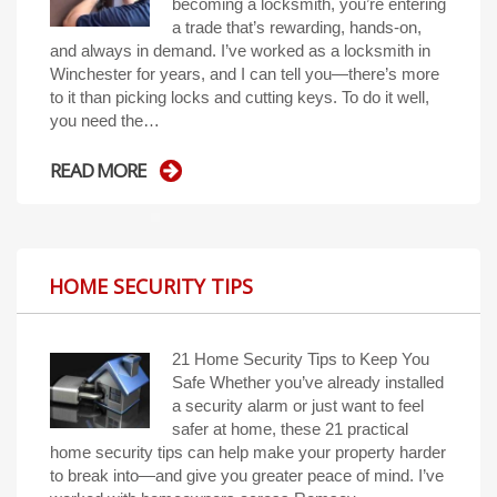
becoming a locksmith, you’re entering
a trade that’s rewarding, hands-on,
and always in demand. I’ve worked as a locksmith in
Winchester for years, and I can tell you—there’s more
to it than picking locks and cutting keys. To do it well,
you need the…
READ MORE
HOME SECURITY TIPS
21 Home Security Tips to Keep You
Safe Whether you’ve already installed
a security alarm or just want to feel
safer at home, these 21 practical
home security tips can help make your property harder
to break into—and give you greater peace of mind. I’ve