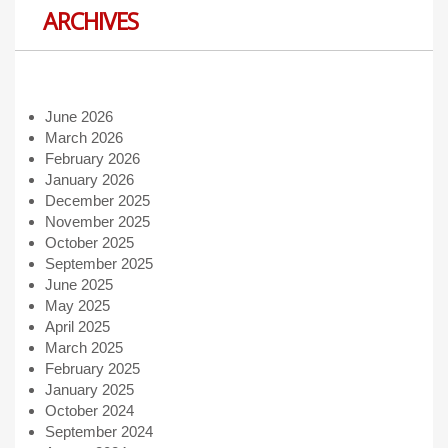
ARCHIVES
June 2026
March 2026
February 2026
January 2026
December 2025
November 2025
October 2025
September 2025
June 2025
May 2025
April 2025
March 2025
February 2025
January 2025
October 2024
September 2024