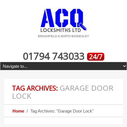
BRAISHFIELD & NORTH BADDESLEY
01794 743033
24/7
GARAGE DOOR
TAG ARCHIVES:
LOCK
Home
Tag Archives: "Garage Door Lock"