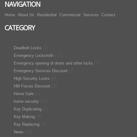
NAVIGATION
Home
About Us
Residential
Commercial
Services
Contact
CATEGORY
(5)
Deadbolt Locks
(37)
Emergency Locksmith
(6)
Emergency opening of doors and other locks
(7)
Emergency Services Discount
(6)
High Security Locks
(2)
HM Forces Discount
(3)
Home Safe
(12)
home security
(2)
Key Duplicating
(4)
Key Making
(4)
Key Replacing
(20)
News