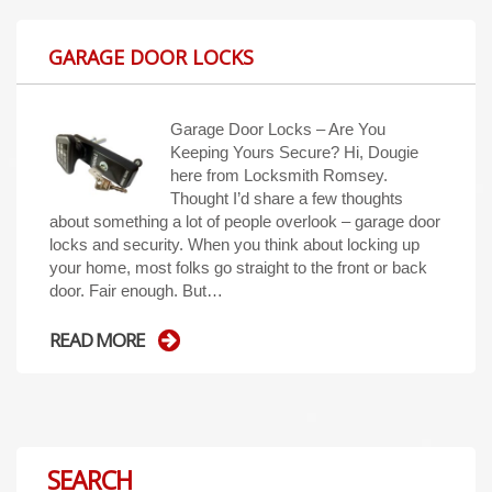
GARAGE DOOR LOCKS
Garage Door Locks – Are You
Keeping Yours Secure? Hi, Dougie
here from Locksmith Romsey.
Thought I’d share a few thoughts
about something a lot of people overlook – garage door
locks and security. When you think about locking up
your home, most folks go straight to the front or back
door. Fair enough. But…
READ MORE
SEARCH