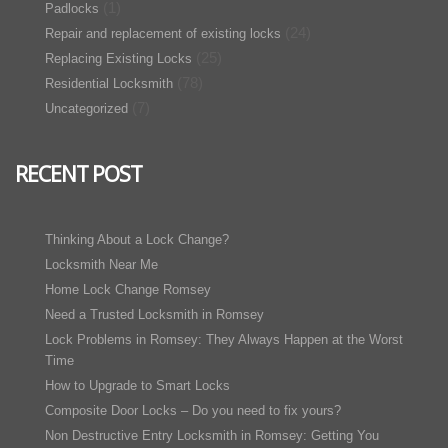
(1)
Padlocks
(24)
Repair and replacement of existing locks
(25)
Replacing Existing Locks
(78)
Residential Locksmith
(7)
Uncategorized
RECENT POST
Thinking About a Lock Change?
Locksmith Near Me
Home Lock Change Romsey
Need a Trusted Locksmith in Romsey
Lock Problems in Romsey: They Always Happen at the Worst
Time
How to Upgrade to Smart Locks
Composite Door Locks – Do you need to fix yours?
Non Destructive Entry Locksmith in Romsey: Getting You