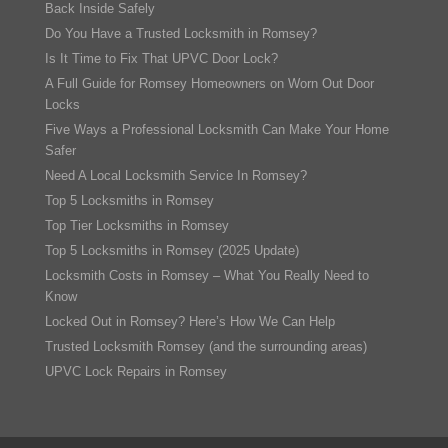
Back Inside Safely
Do You Have a Trusted Locksmith in Romsey?
Is It Time to Fix That UPVC Door Lock?
A Full Guide for Romsey Homeowners on Worn Out Door
Locks
Five Ways a Professional Locksmith Can Make Your Home
Safer
Need A Local Locksmith Service In Romsey?
Top 5 Locksmiths in Romsey
Top Tier Locksmiths in Romsey
Top 5 Locksmiths in Romsey (2025 Update)
Locksmith Costs in Romsey – What You Really Need to
Know
Locked Out in Romsey? Here’s How We Can Help
Trusted Locksmith Romsey (and the surrounding areas)
UPVC Lock Repairs in Romsey