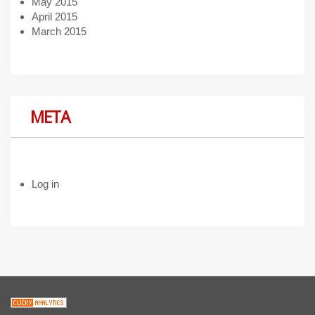
May 2015
April 2015
March 2015
META
Log in