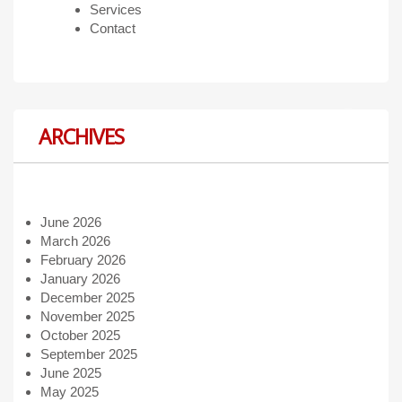
Services
Contact
ARCHIVES
June 2026
March 2026
February 2026
January 2026
December 2025
November 2025
October 2025
September 2025
June 2025
May 2025