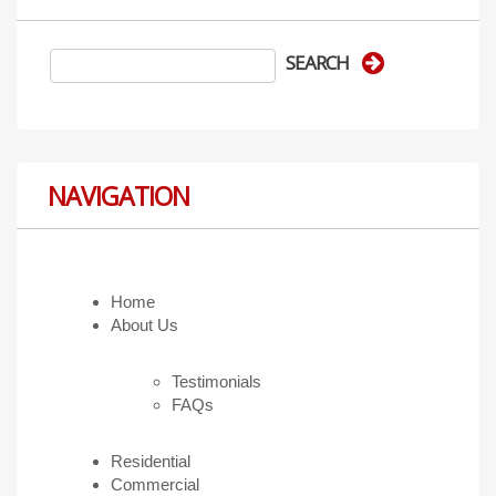
NAVIGATION
Home
About Us
Testimonials
FAQs
Residential
Commercial