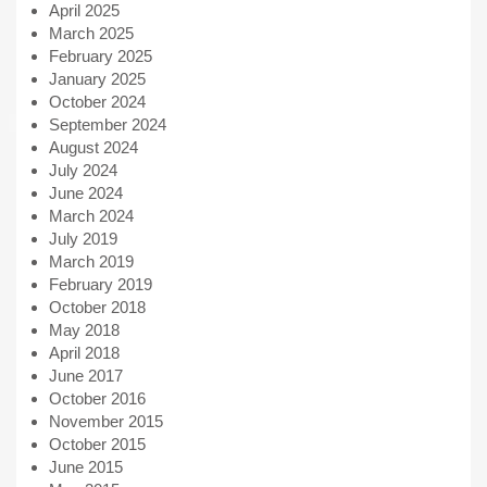
April 2025
March 2025
February 2025
January 2025
October 2024
September 2024
August 2024
July 2024
June 2024
March 2024
July 2019
March 2019
February 2019
October 2018
May 2018
April 2018
June 2017
October 2016
November 2015
October 2015
June 2015