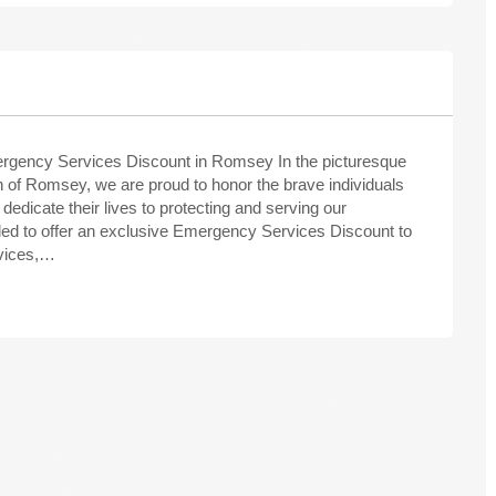
rgency Services Discount in Romsey In the picturesque
 of Romsey, we are proud to honor the brave individuals
dedicate their lives to protecting and serving our
illed to offer an exclusive Emergency Services Discount to
rvices,…