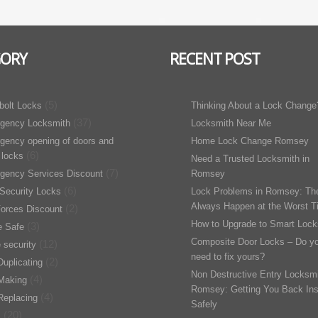
GORY
RECENT POST
(5)
bolt Locks
Thinking About a Lock Change
(37)
gency Locksmith
Locksmith Near Me
gency opening of doors and
Home Lock Change Romsey
(6)
 locks
Need a Trusted Locksmith in
(7)
gency Services Discount
Romsey
(6)
Security Locks
Lock Problems in Romsey: Th
Always Happen at the Worst T
(2)
orces Discount
How to Upgrade to Smart Lock
(3)
 Safe
Composite Door Locks – Do y
(12)
 security
need to fix yours?
(2)
uplicating
Non Destructive Entry Locksmi
(4)
Making
Romsey: Getting You Back Ins
(4)
Replacing
Safely
(20)
s