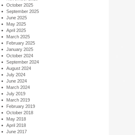
October 2025
September 2025
June 2025
May 2025
April 2025
March 2025
February 2025
January 2025
October 2024
September 2024
August 2024
July 2024
June 2024
March 2024
July 2019
March 2019
February 2019
October 2018
May 2018
April 2018
June 2017