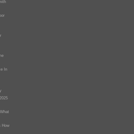
mith
oor
r
me
e In
y
(2025
 What
s How