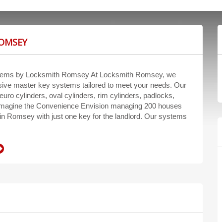
ROMSEY
tems by Locksmith Romsey At Locksmith Romsey, we
ive master key systems tailored to meet your needs. Our
euro cylinders, oval cylinders, rim cylinders, padlocks,
Imagine the Convenience Envision managing 200 houses
n Romsey with just one key for the landlord. Our systems