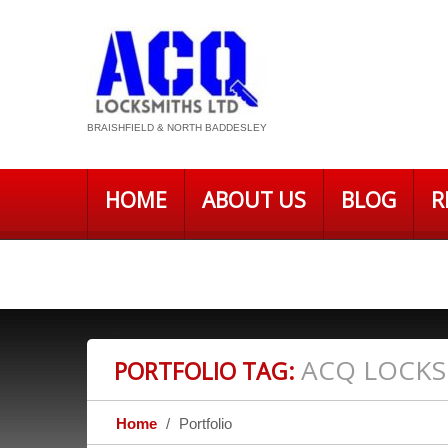
BRAISHFIELD & NORTH BADDESLEY
HOME
ABOUT US
BLOG
R
PRIVACY POLICY – ACQ LOCKSMITH
ACQ LOCKS
PORTFOLIO TAG:
Home
Portfolio