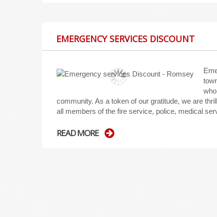
EMERGENCY SERVICES DISCOUNT
Eme
town
who 
community. As a token of our gratitude, we are thr
all members of the fire service, police, medical se
READ MORE