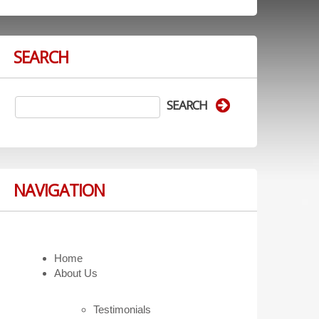
SEARCH
NAVIGATION
Home
About Us
Testimonials