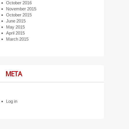
October 2016
November 2015
October 2015
June 2015
May 2015
April 2015
March 2015
META
Log in