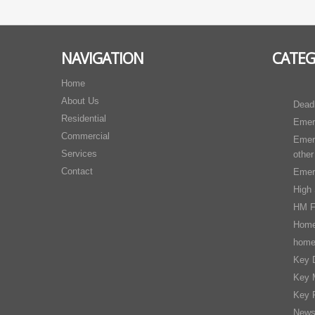
NAVIGATION
CATE
Home
About Us
Dead
Residential
Emer
Commercial
Emer
Services
other
Contact
Emer
High 
HM F
Home
home
Key D
Key 
Key 
New