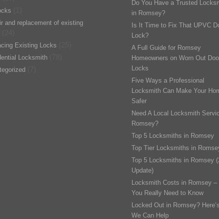
Do You Have a Trusted Locks
(1)
ocks
in Romsey?
r and replacement of existing
Is It Time to Fix That UPVC D
(24)
Lock?
(25)
cing Existing Locks
A Full Guide for Romsey
(78)
ential Locksmith
Homeowners on Worn Out Doo
Locks
(7)
tegorized
Five Ways a Professional
Locksmith Can Make Your Ho
Safer
Need A Local Locksmith Servic
Romsey?
Top 5 Locksmiths in Romsey
Top Tier Locksmiths in Romse
Top 5 Locksmiths in Romsey 
Update)
Locksmith Costs in Romsey –
You Really Need to Know
Locked Out in Romsey? Here’
We Can Help