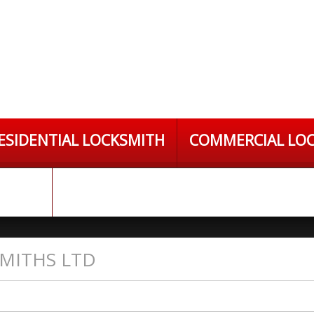
ESIDENTIAL LOCKSMITH
COMMERCIAL LO
S LTD
MITHS LTD