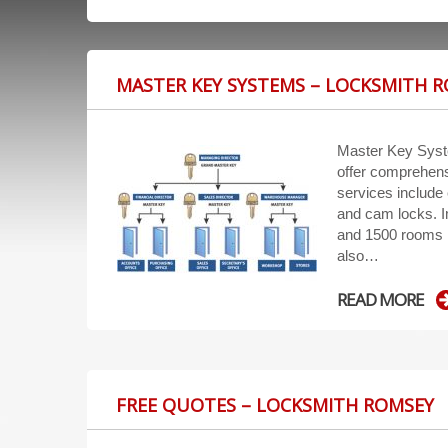
MASTER KEY SYSTEMS – LOCKSMITH 
Master Key Sys
offer comprehens
services include 
and cam locks. 
and 1500 rooms i
also…
READ MORE
FREE QUOTES – LOCKSMITH ROMSEY