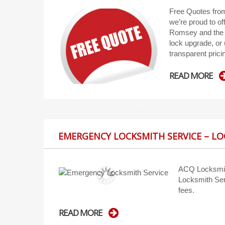
Free Quotes fro
we’re proud to of
Romsey and the s
lock upgrade, or 
transparent pri
READ MORE
EMERGENCY LOCKSMITH SERVICE – L
ACQ Locksmit
Locksmith Ser
fees.
READ MORE