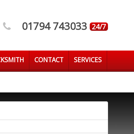
01794 743033
24/7
CKSMITH
CONTACT
SERVICES