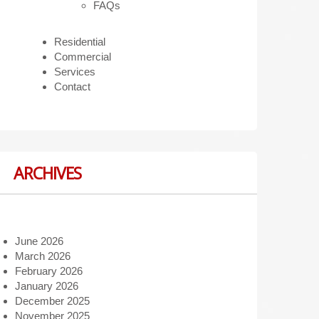
FAQs
Residential
Commercial
Services
Contact
ARCHIVES
June 2026
March 2026
February 2026
January 2026
December 2025
November 2025