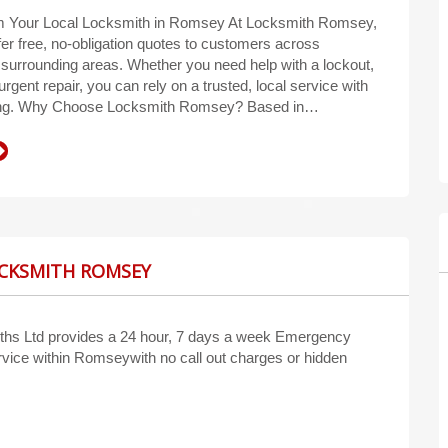
m Your Local Locksmith in Romsey At Locksmith Romsey,
fer free, no-obligation quotes to customers across
urrounding areas. Whether you need help with a lockout,
urgent repair, you can rely on a trusted, local service with
cing. Why Choose Locksmith Romsey? Based in…
OCKSMITH ROMSEY
hs Ltd provides a 24 hour, 7 days a week Emergency
vice within Romseywith no call out charges or hidden