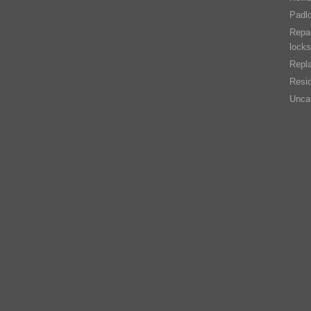
Padl
Repai
locks
Repla
Resid
Unca