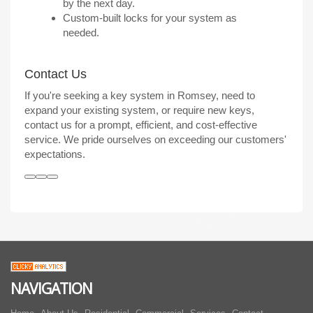
by the next day.
Custom-built locks for your system as
needed.
Contact Us
If you're seeking a key system in Romsey, need to
expand your existing system, or require new keys,
contact us for a prompt, efficient, and cost-effective
service. We pride ourselves on exceeding our customers'
expectations.
NAVIGATION