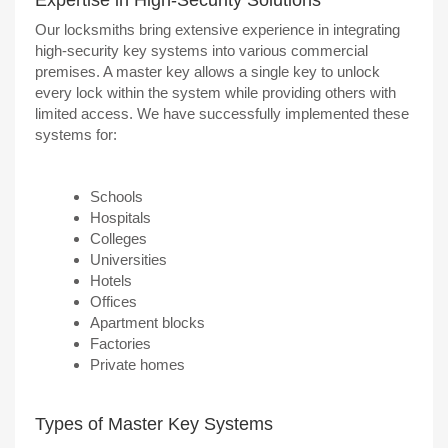
Our locksmiths bring extensive experience in integrating
high-security key systems into various commercial
premises. A master key allows a single key to unlock
every lock within the system while providing others with
limited access. We have successfully implemented these
systems for:
Schools
Hospitals
Colleges
Universities
Hotels
Offices
Apartment blocks
Factories
Private homes
Types of Master Key Systems