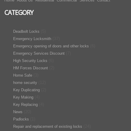
Home
About Us
Residential
Commercial
Services
Contact
CATEGORY
(5)
Deadbolt Locks
(37)
Emergency Locksmith
(6)
Emergency opening of doors and other locks
(7)
Emergency Services Discount
(6)
High Security Locks
(2)
HM Forces Discount
(3)
Home Safe
(12)
home security
(2)
Key Duplicating
(4)
Key Making
(4)
Key Replacing
(20)
News
(1)
Padlocks
(24)
Repair and replacement of existing locks