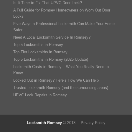
Is It Time to Fix That UPVC Door Lock?
A Full Guide for Romsey Homeowners on Worn Out Door
Locks
Five Ways a Professional Locksmith Can Make Your Home
Safer
Need A Local Locksmith Service In Romsey?
Top 5 Locksmiths in Romsey
Top Tier Locksmiths in Romsey
Top 5 Locksmiths in Romsey (2025 Update)
Locksmith Costs in Romsey – What You Really Need to
Know
Locked Out in Romsey? Here’s How We Can Help
Trusted Locksmith Romsey (and the surrounding areas)
UPVC Lock Repairs in Romsey
Locksmith Romsey
© 2013.
Privacy Policy