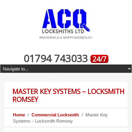
BRAISHFIELD & NORTH BADDESLEY
01794 743033
24/7
MASTER KEY SYSTEMS – LOCKSMITH
ROMSEY
Home
Commercial Locksmith
Master Key
Systems – Locksmith Romsey