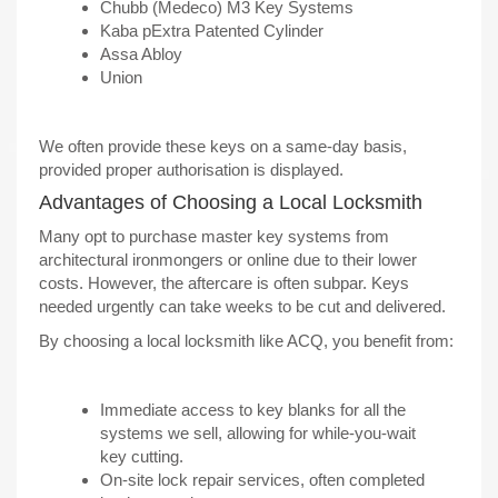
Chubb (Medeco) M3 Key Systems
Kaba pExtra Patented Cylinder
Assa Abloy
Union
We often provide these keys on a same-day basis,
provided proper authorisation is displayed.
Advantages of Choosing a Local Locksmith
Many opt to purchase master key systems from
architectural ironmongers or online due to their lower
costs. However, the aftercare is often subpar. Keys
needed urgently can take weeks to be cut and delivered.
By choosing a local locksmith like ACQ, you benefit from:
Immediate access to key blanks for all the
systems we sell, allowing for while-you-wait
key cutting.
On-site lock repair services, often completed