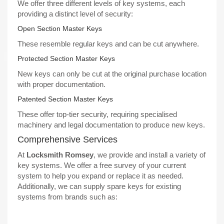
We offer three different levels of key systems, each
providing a distinct level of security:
Open Section Master Keys
These resemble regular keys and can be cut anywhere.
Protected Section Master Keys
New keys can only be cut at the original purchase location
with proper documentation.
Patented Section Master Keys
These offer top-tier security, requiring specialised
machinery and legal documentation to produce new keys.
Comprehensive Services
At
Locksmith Romsey
, we provide and install a
variety of
key systems
. We offer a free survey of your current
system to help you expand or replace it as needed.
Additionally, we can supply spare keys for existing
systems from brands such as: