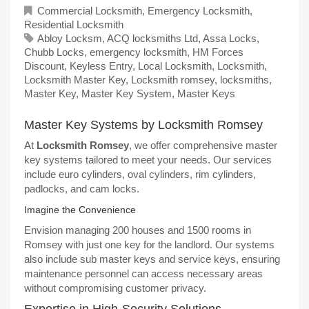
Commercial Locksmith
,
Emergency Locksmith
,
Residential Locksmith
Abloy Locksm
,
ACQ locksmiths Ltd
,
Assa Locks
,
Chubb Locks
,
emergency locksmith
,
HM Forces
Discount
,
Keyless Entry
,
Local Locksmith
,
Locksmith
,
Locksmith Master Key
,
Locksmith romsey
,
locksmiths
,
Master Key
,
Master Key System
,
Master Keys
Master Key Systems by Locksmith Romsey
At
Locksmith Romsey
, we offer comprehensive master
key systems tailored to meet your needs. Our services
include euro cylinders, oval cylinders, rim cylinders,
padlocks, and cam locks.
Imagine the Convenience
Envision managing 200 houses and 1500 rooms in
Romsey with just one key for the landlord. Our systems
also include sub master keys and service keys, ensuring
maintenance personnel can access necessary areas
without compromising customer privacy.
Expertise in High-Security Solutions