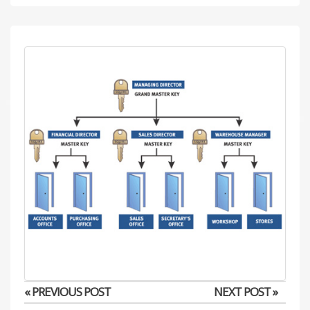
« PREVIOUS POST
NEXT POST »