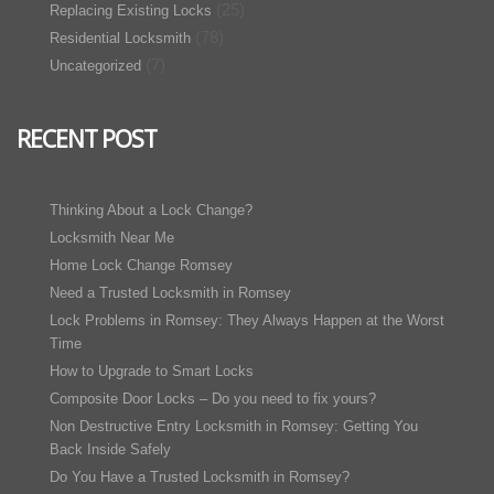
(25)
Replacing Existing Locks
(78)
Residential Locksmith
(7)
Uncategorized
RECENT POST
Thinking About a Lock Change?
Locksmith Near Me
Home Lock Change Romsey
Need a Trusted Locksmith in Romsey
Lock Problems in Romsey: They Always Happen at the Worst
Time
How to Upgrade to Smart Locks
Composite Door Locks – Do you need to fix yours?
Non Destructive Entry Locksmith in Romsey: Getting You
Back Inside Safely
Do You Have a Trusted Locksmith in Romsey?