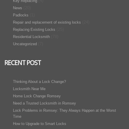
(4)
Key Replacing
(20)
News
(1)
Padlocks
(24)
Repair and replacement of existing locks
(25)
Replacing Existing Locks
(78)
Residential Locksmith
(7)
Uncategorized
RECENT POST
Thinking About a Lock Change?
Locksmith Near Me
Home Lock Change Romsey
Need a Trusted Locksmith in Romsey
Lock Problems in Romsey: They Always Happen at the Worst
Time
How to Upgrade to Smart Locks