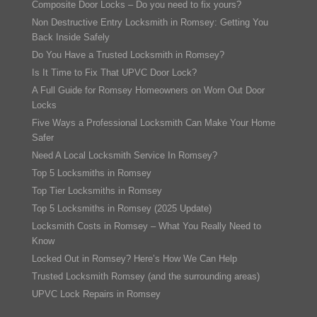
Composite Door Locks – Do you need to fix yours?
Non Destructive Entry Locksmith in Romsey: Getting You
Back Inside Safely
Do You Have a Trusted Locksmith in Romsey?
Is It Time to Fix That UPVC Door Lock?
A Full Guide for Romsey Homeowners on Worn Out Door
Locks
Five Ways a Professional Locksmith Can Make Your Home
Safer
Need A Local Locksmith Service In Romsey?
Top 5 Locksmiths in Romsey
Top Tier Locksmiths in Romsey
Top 5 Locksmiths in Romsey (2025 Update)
Locksmith Costs in Romsey – What You Really Need to
Know
Locked Out in Romsey? Here’s How We Can Help
Trusted Locksmith Romsey (and the surrounding areas)
UPVC Lock Repairs in Romsey