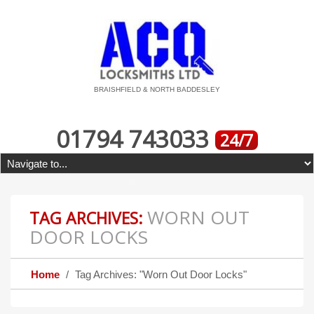
BRAISHFIELD & NORTH BADDESLEY
01794 743033
24/7
WORN OUT
TAG ARCHIVES:
DOOR LOCKS
Home
Tag Archives: "Worn Out Door Locks"