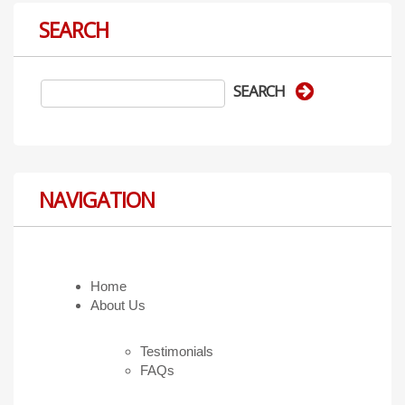
SEARCH
NAVIGATION
Home
About Us
Testimonials
FAQs