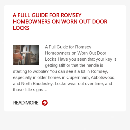
A FULL GUIDE FOR ROMSEY
HOMEOWNERS ON WORN OUT DOOR
LOCKS
A Full Guide for Romsey
Homeowners on Worn Out Door
Locks Have you seen that your key is
getting stiff or that the handle is
starting to wobble? You can see it a lot in Romsey,
especially in older homes in Cupernham, Abbotswood,
and North Baddesley. Locks wear out over time, and
those little signs…
READ MORE