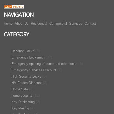
NAVIGATION
Home
About Us
Residential
Commercial
Services
Contact
CATEGORY
(5)
Deadbolt Locks
(37)
Emergency Locksmith
(6)
Emergency opening of doors and other locks
(7)
Emergency Services Discount
(6)
High Security Locks
(2)
HM Forces Discount
(3)
Home Safe
(12)
home security
(2)
Key Duplicating
(4)
Key Making