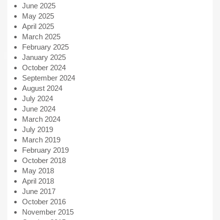
June 2025
May 2025
April 2025
March 2025
February 2025
January 2025
October 2024
September 2024
August 2024
July 2024
June 2024
March 2024
July 2019
March 2019
February 2019
October 2018
May 2018
April 2018
June 2017
October 2016
November 2015