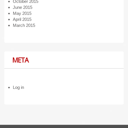
October 2015
June 2015
May 2015
April 2015
March 2015
META
Log in