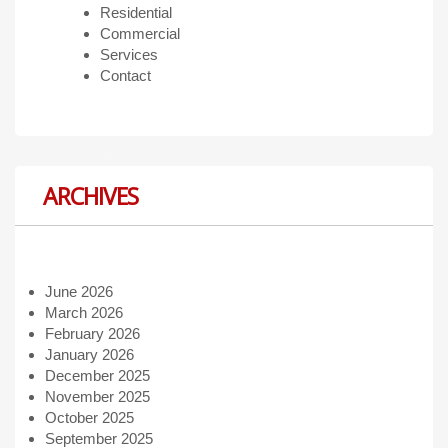
Residential
Commercial
Services
Contact
ARCHIVES
June 2026
March 2026
February 2026
January 2026
December 2025
November 2025
October 2025
September 2025