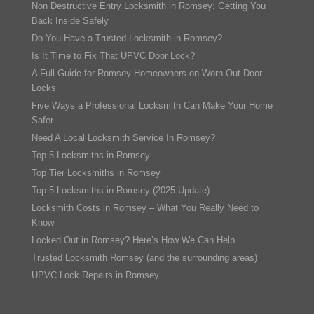
Non Destructive Entry Locksmith in Romsey: Getting You
Back Inside Safely
Do You Have a Trusted Locksmith in Romsey?
Is It Time to Fix That UPVC Door Lock?
A Full Guide for Romsey Homeowners on Worn Out Door
Locks
Five Ways a Professional Locksmith Can Make Your Home
Safer
Need A Local Locksmith Service In Romsey?
Top 5 Locksmiths in Romsey
Top Tier Locksmiths in Romsey
Top 5 Locksmiths in Romsey (2025 Update)
Locksmith Costs in Romsey – What You Really Need to
Know
Locked Out in Romsey? Here’s How We Can Help
Trusted Locksmith Romsey (and the surrounding areas)
UPVC Lock Repairs in Romsey