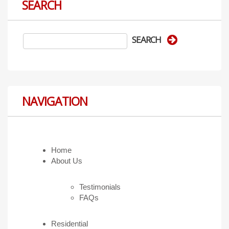
SEARCH
NAVIGATION
Home
About Us
Testimonials
FAQs
Residential