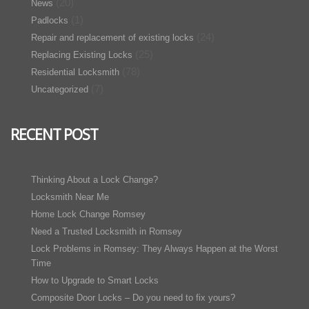
(20)
News
(1)
Padlocks
(24)
Repair and replacement of existing locks
(25)
Replacing Existing Locks
(78)
Residential Locksmith
(7)
Uncategorized
RECENT POST
Thinking About a Lock Change?
Locksmith Near Me
Home Lock Change Romsey
Need a Trusted Locksmith in Romsey
Lock Problems in Romsey: They Always Happen at the Worst
Time
How to Upgrade to Smart Locks
Composite Door Locks – Do you need to fix yours?