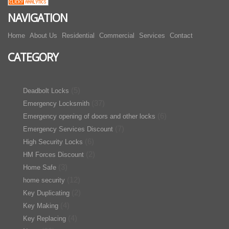
NAVIGATION
Home
About Us
Residential
Commercial
Services
Contact
CATEGORY
(5)
Deadbolt Locks
(37)
Emergency Locksmith
(6)
Emergency opening of doors and other locks
(7)
Emergency Services Discount
(6)
High Security Locks
(2)
HM Forces Discount
(3)
Home Safe
(12)
home security
(2)
Key Duplicating
(4)
Key Making
(4)
Key Replacing