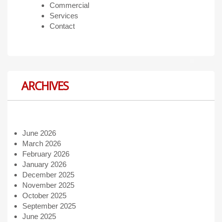
Commercial
Services
Contact
ARCHIVES
June 2026
March 2026
February 2026
January 2026
December 2025
November 2025
October 2025
September 2025
June 2025