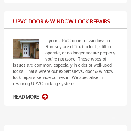
UPVC DOOR & WINDOW LOCK REPAIRS
If your UPVC doors or windows in
Romsey are difficult to lock, stiff to
operate, or no longer secure properly,
you're not alone. These types of
issues are common, especially in older or well-used
locks. That’s where our expert UPVC door & window
lock repairs service comes in. We specialise in
restoring UPVC locking systems…
READ MORE