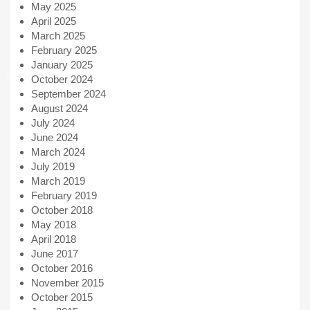
May 2025
April 2025
March 2025
February 2025
January 2025
October 2024
September 2024
August 2024
July 2024
June 2024
March 2024
July 2019
March 2019
February 2019
October 2018
May 2018
April 2018
June 2017
October 2016
November 2015
October 2015