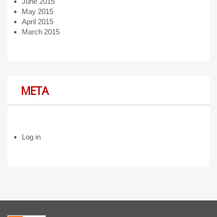
June 2015
May 2015
April 2015
March 2015
META
Log in