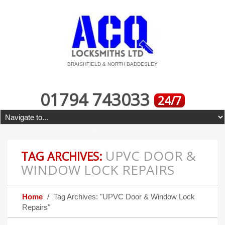
BRAISHFIELD & NORTH BADDESLEY
01794 743033
24/7
UPVC DOOR &
TAG ARCHIVES:
WINDOW LOCK REPAIRS
Home
Tag Archives: "UPVC Door & Window Lock
Repairs"