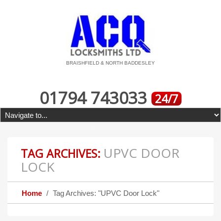
BRAISHFIELD & NORTH BADDESLEY
01794 743033
24/7
UPVC DOOR
TAG ARCHIVES:
LOCK
Home
Tag Archives: "UPVC Door Lock"