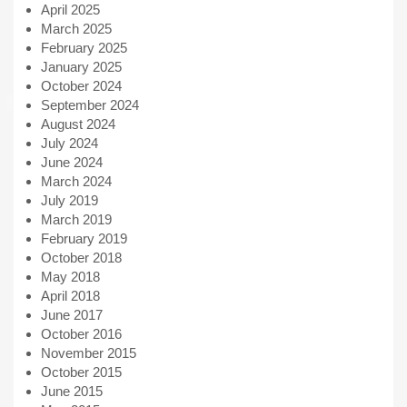
April 2025
March 2025
February 2025
January 2025
October 2024
September 2024
August 2024
July 2024
June 2024
March 2024
July 2019
March 2019
February 2019
October 2018
May 2018
April 2018
June 2017
October 2016
November 2015
October 2015
June 2015