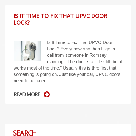
IS IT TIME TO FIX THAT UPVC DOOR
LOCK?
Is It Time to Fix That UPVC Door
Lock? Every now and then Ill get a
call from someone in Romsey
claiming, "The door is a little stiff, but it
works most of the time." Usually this is thre first that
something is going on. Just like your car, UPVC doors
need to be tuned…
READ MORE
SEARCH