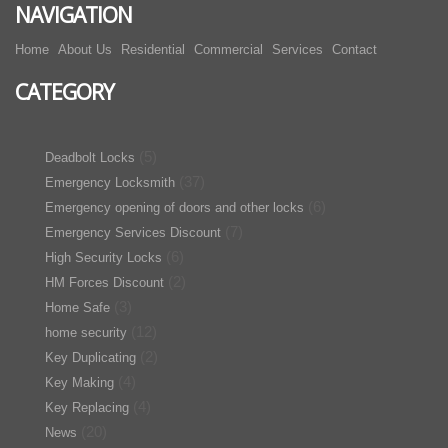
NAVIGATION
Home
About Us
Residential
Commercial
Services
Contact
CATEGORY
(5)
Deadbolt Locks
(37)
Emergency Locksmith
(6)
Emergency opening of doors and other locks
(7)
Emergency Services Discount
(6)
High Security Locks
(2)
HM Forces Discount
(3)
Home Safe
(12)
home security
(2)
Key Duplicating
(4)
Key Making
(4)
Key Replacing
(20)
News