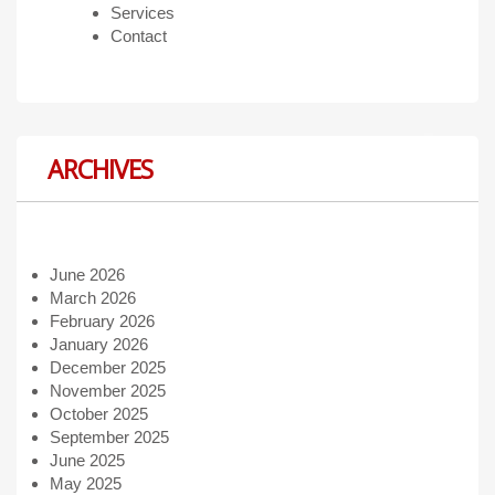
Services
Contact
ARCHIVES
June 2026
March 2026
February 2026
January 2026
December 2025
November 2025
October 2025
September 2025
June 2025
May 2025