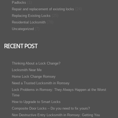
(1)
Padlocks
(24)
Repair and replacement of existing locks
(25)
Replacing Existing Locks
(78)
Residential Locksmith
(7)
Uncategorized
RECENT POST
Thinking About a Lock Change?
Locksmith Near Me
Home Lock Change Romsey
Need a Trusted Locksmith in Romsey
Lock Problems in Romsey: They Always Happen at the Worst
Time
How to Upgrade to Smart Locks
Composite Door Locks – Do you need to fix yours?
Non Destructive Entry Locksmith in Romsey: Getting You