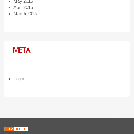
May 2015
April 2015
March 2015
META
Log in