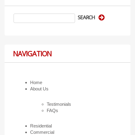
NAVIGATION
Home
About Us
Testimonials
FAQs
Residential
Commercial