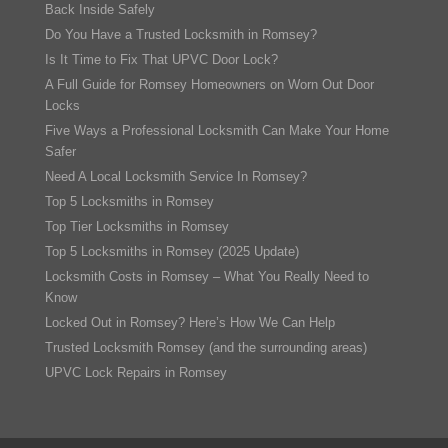
Back Inside Safely
Do You Have a Trusted Locksmith in Romsey?
Is It Time to Fix That UPVC Door Lock?
A Full Guide for Romsey Homeowners on Worn Out Door
Locks
Five Ways a Professional Locksmith Can Make Your Home
Safer
Need A Local Locksmith Service In Romsey?
Top 5 Locksmiths in Romsey
Top Tier Locksmiths in Romsey
Top 5 Locksmiths in Romsey (2025 Update)
Locksmith Costs in Romsey – What You Really Need to
Know
Locked Out in Romsey? Here’s How We Can Help
Trusted Locksmith Romsey (and the surrounding areas)
UPVC Lock Repairs in Romsey