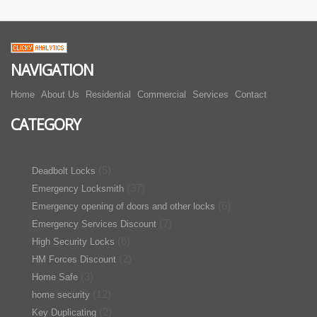
NAVIGATION
Home
About Us
Residential
Commercial
Services
Contact
CATEGORY
(5)
Deadbolt Locks
(37)
Emergency Locksmith
(6)
Emergency opening of doors and other locks
(7)
Emergency Services Discount
(6)
High Security Locks
(2)
HM Forces Discount
(3)
Home Safe
(12)
home security
(2)
Key Duplicating