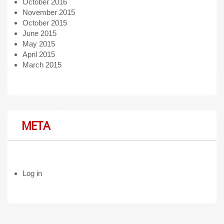
October 2016
November 2015
October 2015
June 2015
May 2015
April 2015
March 2015
META
Log in