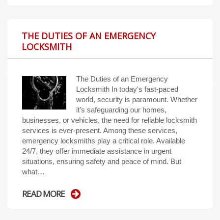
THE DUTIES OF AN EMERGENCY
LOCKSMITH
The Duties of an Emergency
Locksmith In today's fast-paced
world, security is paramount. Whether
it's safeguarding our homes,
businesses, or vehicles, the need for reliable locksmith
services is ever-present. Among these services,
emergency locksmiths play a critical role. Available
24/7, they offer immediate assistance in urgent
situations, ensuring safety and peace of mind. But
what…
READ MORE