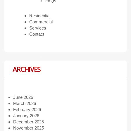
FAQs
Residential
Commercial
Services
Contact
ARCHIVES
June 2026
March 2026
February 2026
January 2026
December 2025
November 2025