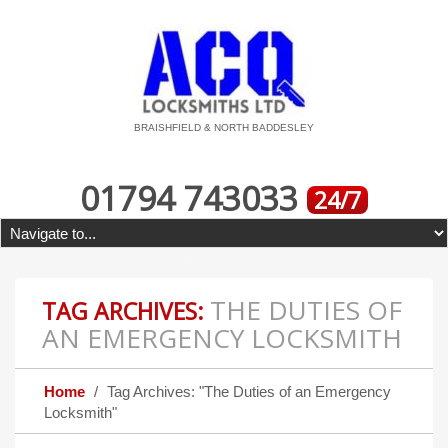
BRAISHFIELD & NORTH BADDESLEY
01794 743033
24/7
THE DUTIES OF
TAG ARCHIVES:
AN EMERGENCY LOCKSMITH
Home
Tag Archives: "The Duties of an Emergency
Locksmith"