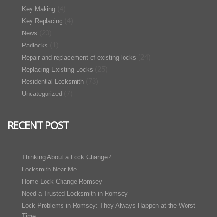
(4)
Key Making
(4)
Key Replacing
(20)
News
(1)
Padlocks
(24)
Repair and replacement of existing locks
(25)
Replacing Existing Locks
(78)
Residential Locksmith
(7)
Uncategorized
RECENT POST
Thinking About a Lock Change?
Locksmith Near Me
Home Lock Change Romsey
Need a Trusted Locksmith in Romsey
Lock Problems in Romsey: They Always Happen at the Worst
Time