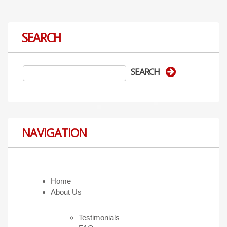
SEARCH
NAVIGATION
Home
About Us
Testimonials