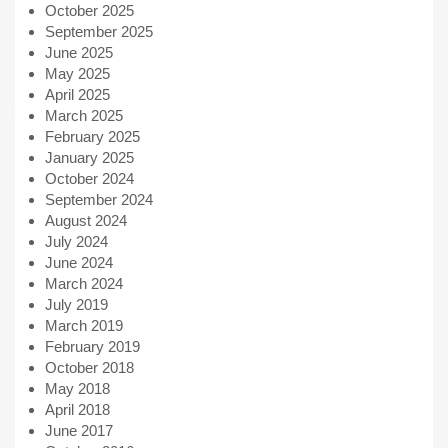
October 2025
September 2025
June 2025
May 2025
April 2025
March 2025
February 2025
January 2025
October 2024
September 2024
August 2024
July 2024
June 2024
March 2024
July 2019
March 2019
February 2019
October 2018
May 2018
April 2018
June 2017