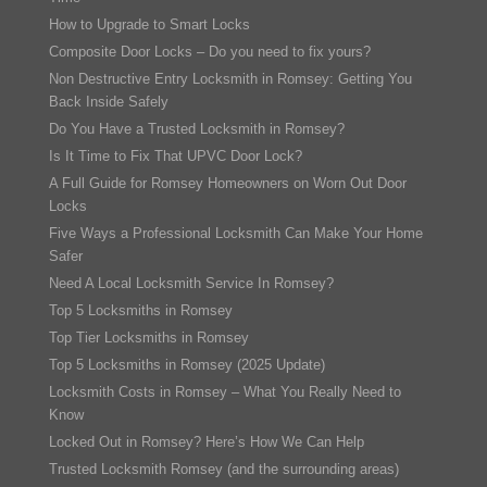
How to Upgrade to Smart Locks
Composite Door Locks – Do you need to fix yours?
Non Destructive Entry Locksmith in Romsey: Getting You
Back Inside Safely
Do You Have a Trusted Locksmith in Romsey?
Is It Time to Fix That UPVC Door Lock?
A Full Guide for Romsey Homeowners on Worn Out Door
Locks
Five Ways a Professional Locksmith Can Make Your Home
Safer
Need A Local Locksmith Service In Romsey?
Top 5 Locksmiths in Romsey
Top Tier Locksmiths in Romsey
Top 5 Locksmiths in Romsey (2025 Update)
Locksmith Costs in Romsey – What You Really Need to
Know
Locked Out in Romsey? Here’s How We Can Help
Trusted Locksmith Romsey (and the surrounding areas)