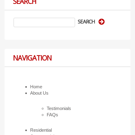
SEARCH
NAVIGATION
Home
About Us
Testimonials
FAQs
Residential