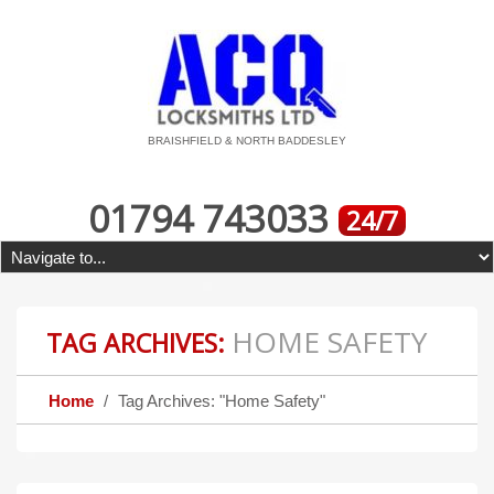
BRAISHFIELD & NORTH BADDESLEY
01794 743033
24/7
HOME SAFETY
TAG ARCHIVES:
Home
Tag Archives: "Home Safety"