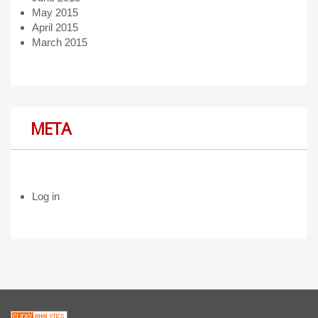
May 2015
April 2015
March 2015
META
Log in