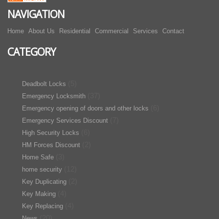
NAVIGATION
Home
About Us
Residential
Commercial
Services
Contact
CATEGORY
(5)
Deadbolt Locks
(37)
Emergency Locksmith
(6)
Emergency opening of doors and other locks
(7)
Emergency Services Discount
(6)
High Security Locks
(2)
HM Forces Discount
(3)
Home Safe
(12)
home security
(2)
Key Duplicating
(4)
Key Making
(4)
Key Replacing
(20)
News