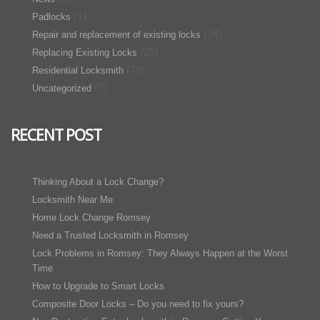
(1)
Padlocks
(24)
Repair and replacement of existing locks
(25)
Replacing Existing Locks
(78)
Residential Locksmith
(7)
Uncategorized
RECENT POST
Thinking About a Lock Change?
Locksmith Near Me
Home Lock Change Romsey
Need a Trusted Locksmith in Romsey
Lock Problems in Romsey: They Always Happen at the Worst
Time
How to Upgrade to Smart Locks
Composite Door Locks – Do you need to fix yours?