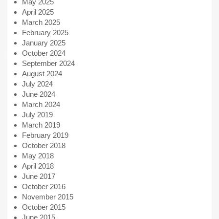
May 2025
April 2025
March 2025
February 2025
January 2025
October 2024
September 2024
August 2024
July 2024
June 2024
March 2024
July 2019
March 2019
February 2019
October 2018
May 2018
April 2018
June 2017
October 2016
November 2015
October 2015
June 2015