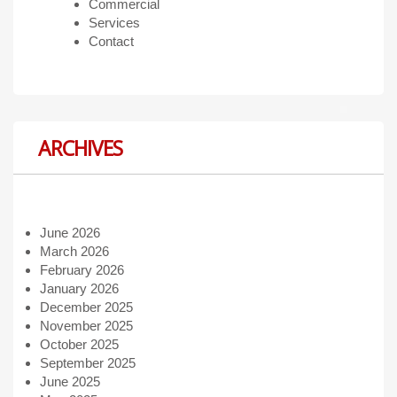
Commercial
Services
Contact
ARCHIVES
June 2026
March 2026
February 2026
January 2026
December 2025
November 2025
October 2025
September 2025
June 2025