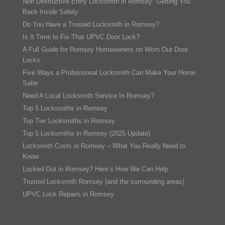
Non Destructive Entry Locksmith in Romsey: Getting You
Back Inside Safely
Do You Have a Trusted Locksmith in Romsey?
Is It Time to Fix That UPVC Door Lock?
A Full Guide for Romsey Homeowners on Worn Out Door
Locks
Five Ways a Professional Locksmith Can Make Your Home
Safer
Need A Local Locksmith Service In Romsey?
Top 5 Locksmiths in Romsey
Top Tier Locksmiths in Romsey
Top 5 Locksmiths in Romsey (2025 Update)
Locksmith Costs in Romsey – What You Really Need to
Know
Locked Out in Romsey? Here’s How We Can Help
Trusted Locksmith Romsey (and the surrounding areas)
UPVC Lock Repairs in Romsey