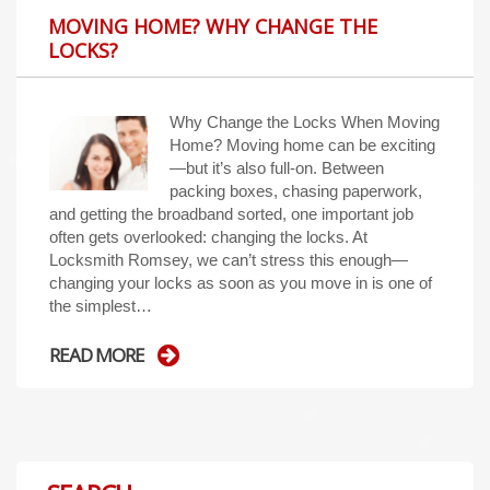
MOVING HOME? WHY CHANGE THE
LOCKS?
Why Change the Locks When Moving
Home? Moving home can be exciting
—but it’s also full-on. Between
packing boxes, chasing paperwork,
and getting the broadband sorted, one important job
often gets overlooked: changing the locks. At
Locksmith Romsey, we can’t stress this enough—
changing your locks as soon as you move in is one of
the simplest…
READ MORE