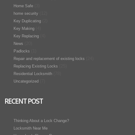
(3)
Home Safe
(12)
home security
(2)
Key Duplicating
(4)
Key Making
(4)
Key Replacing
(20)
News
(1)
Padlocks
(24)
Repair and replacement of existing locks
(25)
Replacing Existing Locks
(78)
Residential Locksmith
(7)
Uncategorized
RECENT POST
Thinking About a Lock Change?
Locksmith Near Me