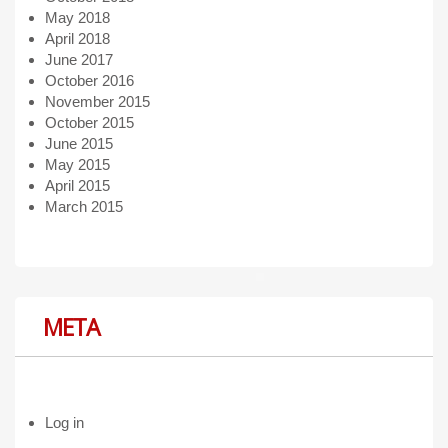
May 2018
April 2018
June 2017
October 2016
November 2015
October 2015
June 2015
May 2015
April 2015
March 2015
META
Log in