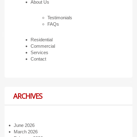
About Us
Testimonials
FAQs
Residential
Commercial
Services
Contact
ARCHIVES
June 2026
March 2026