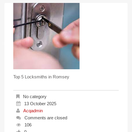
Top 5 Locksmiths in Romsey
No category
13 October 2025
Acqadmin
Comments are closed
106
0