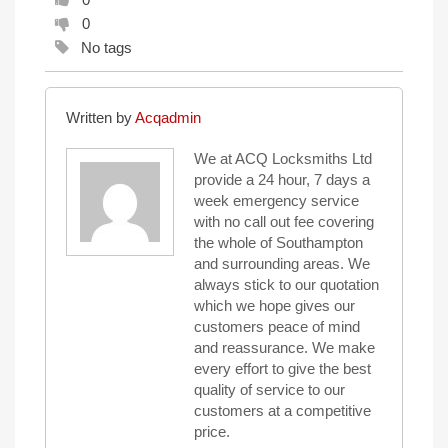
0
No tags
Written by
Acqadmin
We at ACQ Locksmiths Ltd
provide a 24 hour, 7 days a
week emergency service
with no call out fee covering
the whole of Southampton
and surrounding areas. We
always stick to our quotation
which we hope gives our
customers peace of mind
and reassurance. We make
every effort to give the best
quality of service to our
customers at a competitive
price.