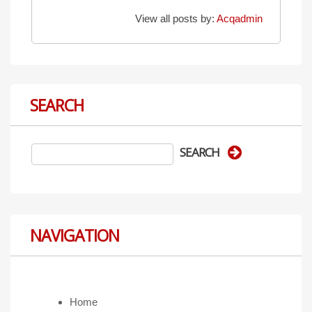
View all posts by:
Acqadmin
SEARCH
NAVIGATION
Home