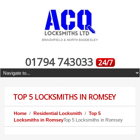
BRAISHFIELD & NORTH BADDESLEY
01794 743033
24/7
TOP 5 LOCKSMITHS IN ROMSEY
Home
Residential Locksmith
Top 5
Locksmiths in Romsey
Top 5 Locksmiths in Romsey