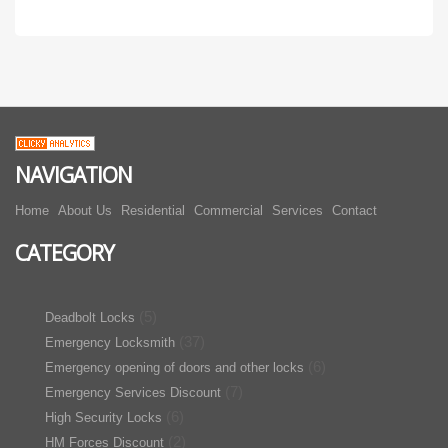
NAVIGATION
Home
About Us
Residential
Commercial
Services
Contact
CATEGORY
(5)
Deadbolt Locks
(37)
Emergency Locksmith
(6)
Emergency opening of doors and other locks
(7)
Emergency Services Discount
(6)
High Security Locks
(2)
HM Forces Discount