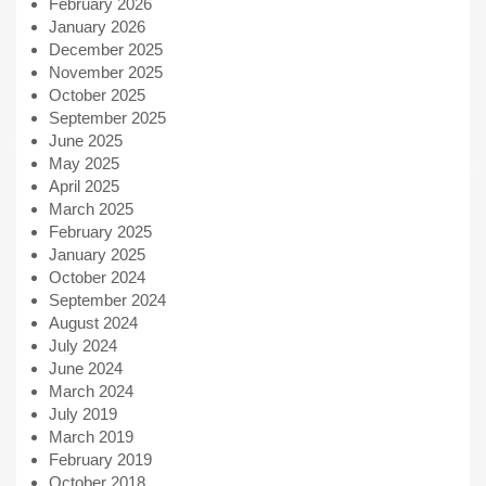
February 2026
January 2026
December 2025
November 2025
October 2025
September 2025
June 2025
May 2025
April 2025
March 2025
February 2025
January 2025
October 2024
September 2024
August 2024
July 2024
June 2024
March 2024
July 2019
March 2019
February 2019
October 2018