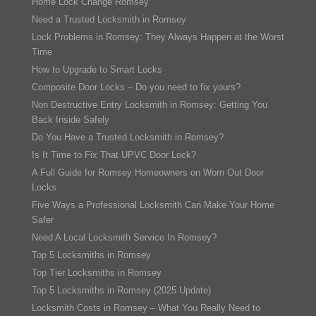
Home Lock Change Romsey
Need a Trusted Locksmith in Romsey
Lock Problems in Romsey: They Always Happen at the Worst
Time
How to Upgrade to Smart Locks
Composite Door Locks – Do you need to fix yours?
Non Destructive Entry Locksmith in Romsey: Getting You
Back Inside Safely
Do You Have a Trusted Locksmith in Romsey?
Is It Time to Fix That UPVC Door Lock?
A Full Guide for Romsey Homeowners on Worn Out Door
Locks
Five Ways a Professional Locksmith Can Make Your Home
Safer
Need A Local Locksmith Service In Romsey?
Top 5 Locksmiths in Romsey
Top Tier Locksmiths in Romsey
Top 5 Locksmiths in Romsey (2025 Update)
Locksmith Costs in Romsey – What You Really Need to