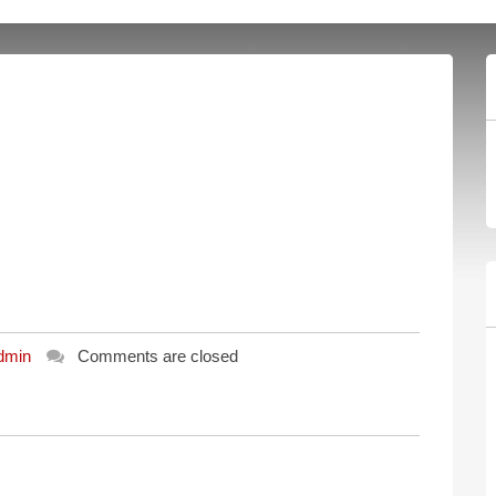
dmin
Comments are closed