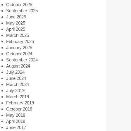
October 2025
September 2025
June 2025
May 2025
April 2025
March 2025
February 2025
January 2025
October 2024
September 2024
August 2024
July 2024
June 2024
March 2024
July 2019
March 2019
February 2019
October 2018
May 2018
April 2018
June 2017