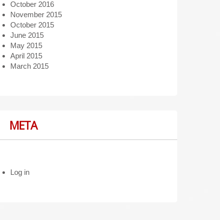
October 2016
November 2015
October 2015
June 2015
May 2015
April 2015
March 2015
META
Log in