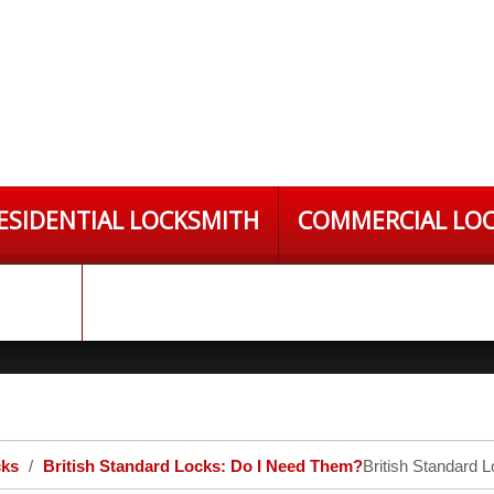
ESIDENTIAL LOCKSMITH
COMMERCIAL LO
S LTD
cks
British Standard Locks: Do I Need Them?
British Standard 