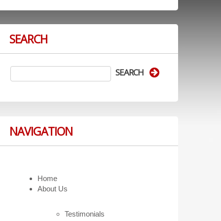
SEARCH
NAVIGATION
Home
About Us
Testimonials