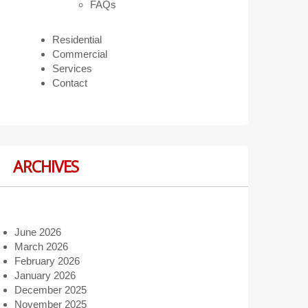
FAQs
Residential
Commercial
Services
Contact
ARCHIVES
June 2026
March 2026
February 2026
January 2026
December 2025
November 2025