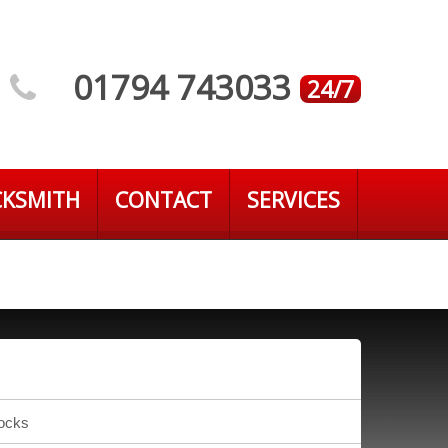
01794 743033
24/7
CKSMITH
CONTACT
SERVICES
Locks