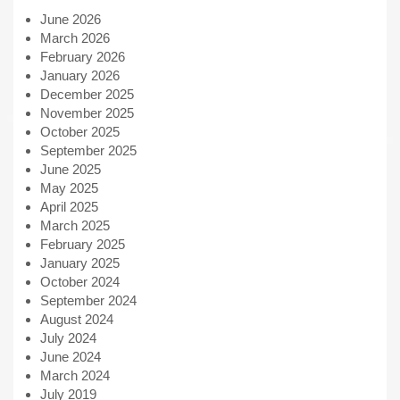
June 2026
March 2026
February 2026
January 2026
December 2025
November 2025
October 2025
September 2025
June 2025
May 2025
April 2025
March 2025
February 2025
January 2025
October 2024
September 2024
August 2024
July 2024
June 2024
March 2024
July 2019