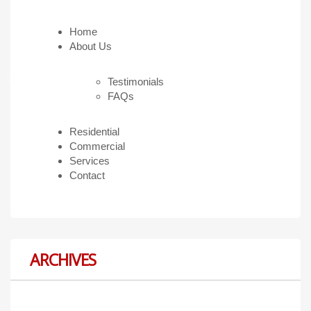
Home
About Us
Testimonials
FAQs
Residential
Commercial
Services
Contact
ARCHIVES