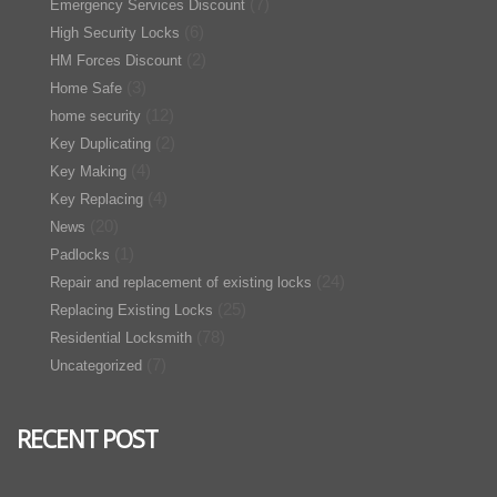
(7)
Emergency Services Discount
(6)
High Security Locks
(2)
HM Forces Discount
(3)
Home Safe
(12)
home security
(2)
Key Duplicating
(4)
Key Making
(4)
Key Replacing
(20)
News
(1)
Padlocks
(24)
Repair and replacement of existing locks
(25)
Replacing Existing Locks
(78)
Residential Locksmith
(7)
Uncategorized
RECENT POST