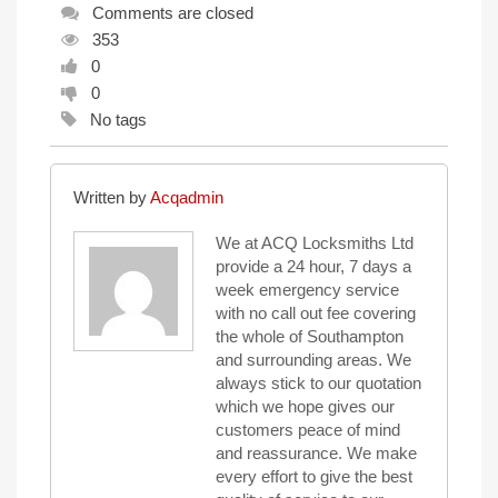
Comments are closed
353
0
0
No tags
Written by
Acqadmin
We at ACQ Locksmiths Ltd
provide a 24 hour, 7 days a
week emergency service
with no call out fee covering
the whole of Southampton
and surrounding areas. We
always stick to our quotation
which we hope gives our
customers peace of mind
and reassurance. We make
every effort to give the best