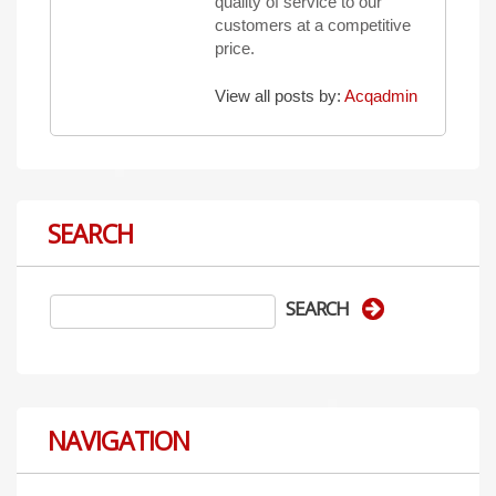
quality of service to our
customers at a competitive
price.
View all posts by:
Acqadmin
SEARCH
NAVIGATION