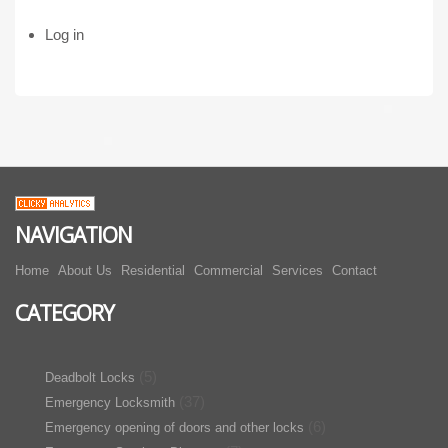
Log in
NAVIGATION
Home
About Us
Residential
Commercial
Services
Contact
CATEGORY
(5)
Deadbolt Locks
(37)
Emergency Locksmith
(6)
Emergency opening of doors and other locks