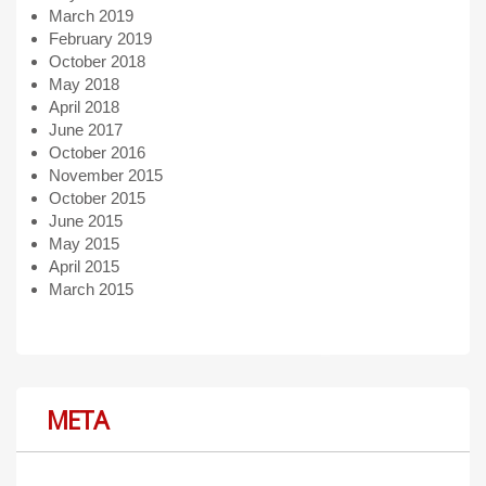
March 2019
February 2019
October 2018
May 2018
April 2018
June 2017
October 2016
November 2015
October 2015
June 2015
May 2015
April 2015
March 2015
META