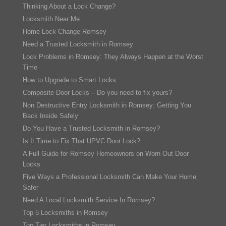
Thinking About a Lock Change?
Locksmith Near Me
Home Lock Change Romsey
Need a Trusted Locksmith in Romsey
Lock Problems in Romsey: They Always Happen at the Worst
Time
How to Upgrade to Smart Locks
Composite Door Locks – Do you need to fix yours?
Non Destructive Entry Locksmith in Romsey: Getting You
Back Inside Safely
Do You Have a Trusted Locksmith in Romsey?
Is It Time to Fix That UPVC Door Lock?
A Full Guide for Romsey Homeowners on Worn Out Door
Locks
Five Ways a Professional Locksmith Can Make Your Home
Safer
Need A Local Locksmith Service In Romsey?
Top 5 Locksmiths in Romsey
Top Tier Locksmiths in Romsey