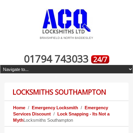
BRAISHFIELD & NORTH BADDESLEY
01794 743033
24/7
LOCKSMITHS SOUTHAMPTON
Home
Emergency Locksmith
Emergency
Services Discount
Lock Snapping - Its Not a
Myth
Locksmiths Southampton