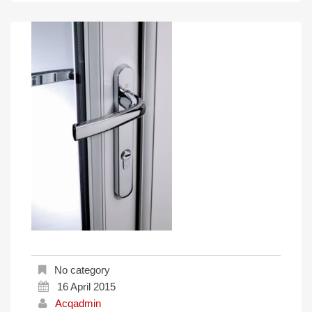
No category
16 April 2015
Acqadmin