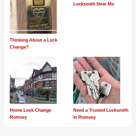
Locksmith Near Me
Thinking About a Lock
Change?
Home Lock Change
Need a Trusted Locksmith
Romsey
in Romsey