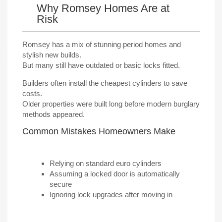
Why Romsey Homes Are at
Risk
Romsey has a mix of stunning period homes and
stylish new builds.
But many still have outdated or basic locks fitted.
Builders often install the cheapest cylinders to save
costs.
Older properties were built long before modern burglary
methods appeared.
Common Mistakes Homeowners Make
Relying on standard euro cylinders
Assuming a locked door is automatically
secure
Ignoring lock upgrades after moving in