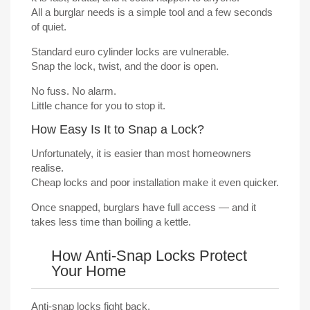
All a burglar needs is a simple tool and a few seconds
of quiet.
Standard euro cylinder locks are vulnerable.
Snap the lock, twist, and the door is open.
No fuss. No alarm.
Little chance for you to stop it.
How Easy Is It to Snap a Lock?
Unfortunately, it is easier than most homeowners
realise.
Cheap locks and poor installation make it even quicker.
Once snapped, burglars have full access — and it
takes less time than boiling a kettle.
How Anti-Snap Locks Protect
Your Home
Anti-snap locks fight back.