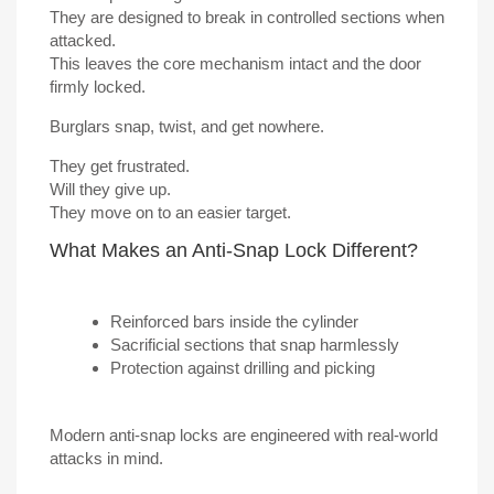
They are designed to break in controlled sections when
attacked.
This leaves the core mechanism intact and the door
firmly locked.
Burglars snap, twist, and get nowhere.
They get frustrated.
Will they give up.
They move on to an easier target.
What Makes an Anti-Snap Lock Different?
Reinforced bars inside the cylinder
Sacrificial sections that snap harmlessly
Protection against drilling and picking
Modern anti-snap locks are engineered with real-world
attacks in mind.