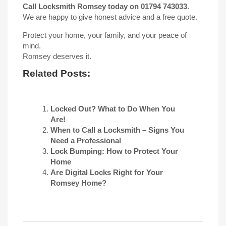
Call Locksmith Romsey today on 01794 743033
.
We are happy to give honest advice and a free quote.
Protect your home, your family, and your peace of
mind.
Romsey deserves it.
Related Posts:
Locked Out? What to Do When You
Are!
When to Call a Locksmith – Signs You
Need a Professional
Lock Bumping: How to Protect Your
Home
Are Digital Locks Right for Your
Romsey Home?