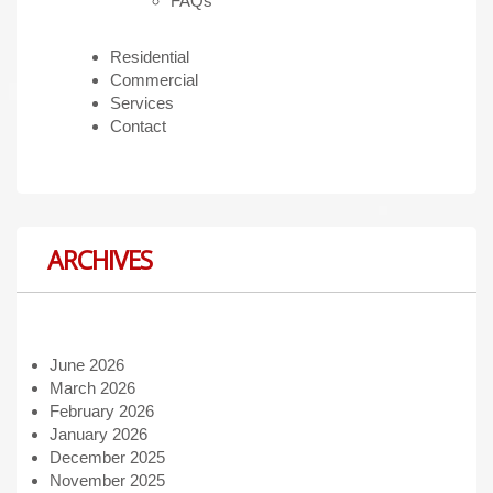
FAQs
Residential
Commercial
Services
Contact
ARCHIVES
June 2026
March 2026
February 2026
January 2026
December 2025
November 2025