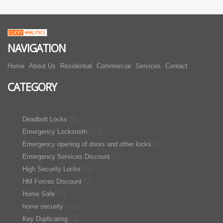
NAVIGATION
Home
About Us
Residential
Commercial
Services
Contact
CATEGORY
(5)
Deadbolt Locks
(37)
Emergency Locksmith
(6)
Emergency opening of doors and other locks
(7)
Emergency Services Discount
(6)
High Security Locks
(2)
HM Forces Discount
(3)
Home Safe
(12)
home security
(2)
Key Duplicating