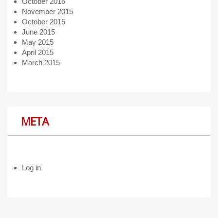
October 2016
November 2015
October 2015
June 2015
May 2015
April 2015
March 2015
META
Log in