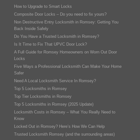
How to Upgrade to Smart Locks
Composite Door Locks – Do you need to fix yours?
Non Destructive Entry Locksmith in Romsey: Getting You
Back Inside Safely
Do You Have a Trusted Locksmith in Romsey?
Is It Time to Fix That UPVC Door Lock?
A Full Guide for Romsey Homeowners on Worn Out Door
Locks
Five Ways a Professional Locksmith Can Make Your Home
Safer
Need A Local Locksmith Service In Romsey?
Top 5 Locksmiths in Romsey
Top Tier Locksmiths in Romsey
Top 5 Locksmiths in Romsey (2025 Update)
Locksmith Costs in Romsey – What You Really Need to
Know
Locked Out in Romsey? Here’s How We Can Help
Trusted Locksmith Romsey (and the surrounding areas)