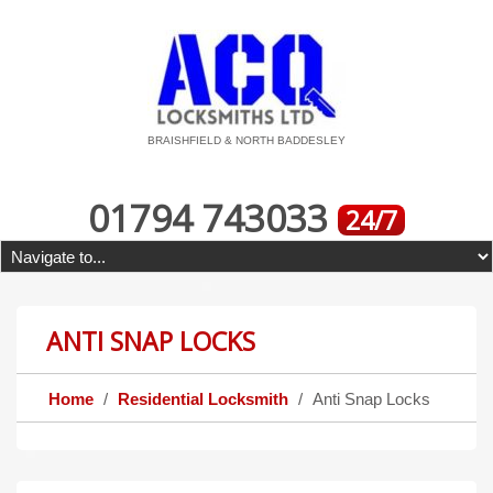
BRAISHFIELD & NORTH BADDESLEY
01794 743033
24/7
ANTI SNAP LOCKS
Home
Residential Locksmith
Anti Snap Locks