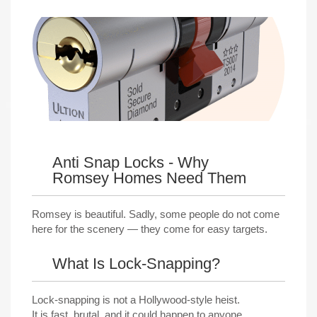
Anti Snap Locks - Why
Romsey Homes Need Them
Romsey is beautiful. Sadly, some people do not come
here for the scenery — they come for easy targets.
What Is Lock-Snapping?
Lock-snapping is not a Hollywood-style heist.
It is fast, brutal, and it could happen to anyone.