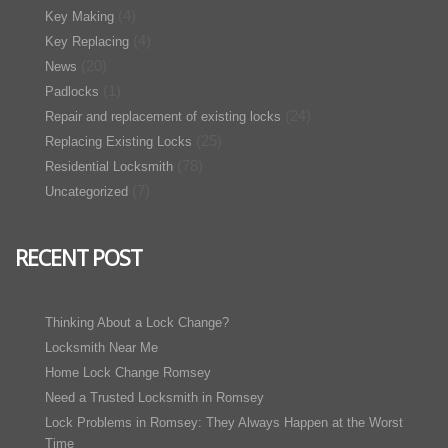
(4)
Key Making
(4)
Key Replacing
(20)
News
(1)
Padlocks
(24)
Repair and replacement of existing locks
(25)
Replacing Existing Locks
(78)
Residential Locksmith
(7)
Uncategorized
RECENT POST
Thinking About a Lock Change?
Locksmith Near Me
Home Lock Change Romsey
Need a Trusted Locksmith in Romsey
Lock Problems in Romsey: They Always Happen at the Worst
Time