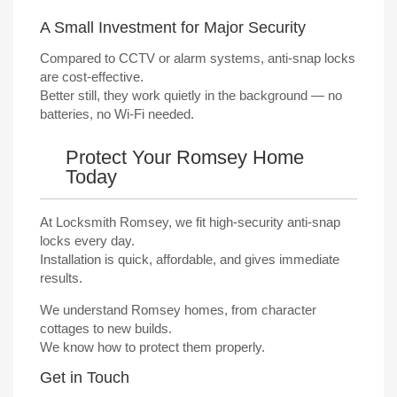
A Small Investment for Major Security
Compared to CCTV or alarm systems, anti-snap locks
are cost-effective.
Better still, they work quietly in the background — no
batteries, no Wi-Fi needed.
Protect Your Romsey Home
Today
At Locksmith Romsey, we fit high-security anti-snap
locks every day.
Installation is quick, affordable, and gives immediate
results.
We understand Romsey homes, from character
cottages to new builds.
We know how to protect them properly.
Get in Touch