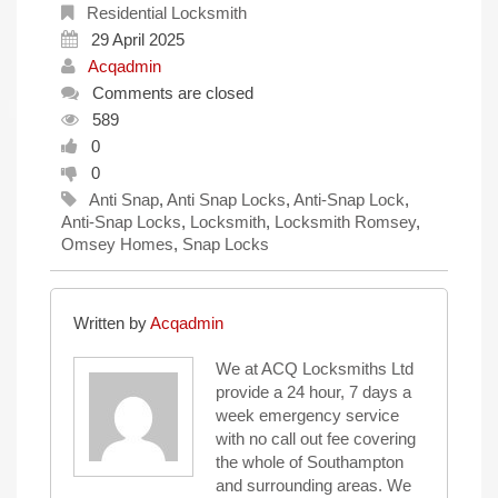
Residential Locksmith
29 April 2025
Acqadmin
Comments are closed
589
0
0
Anti Snap
,
Anti Snap Locks
,
Anti-Snap Lock
,
Anti-Snap Locks
,
Locksmith
,
Locksmith Romsey
,
Omsey Homes
,
Snap Locks
Written by
Acqadmin
We at ACQ Locksmiths Ltd
provide a 24 hour, 7 days a
week emergency service
with no call out fee covering
the whole of Southampton
and surrounding areas. We