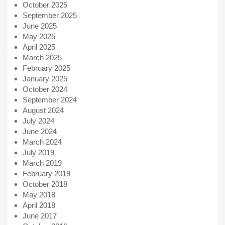
October 2025
September 2025
June 2025
May 2025
April 2025
March 2025
February 2025
January 2025
October 2024
September 2024
August 2024
July 2024
June 2024
March 2024
July 2019
March 2019
February 2019
October 2018
May 2018
April 2018
June 2017