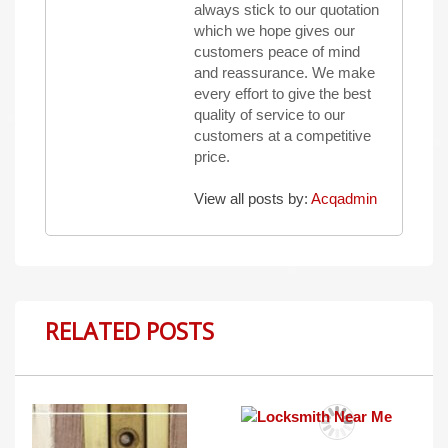
always stick to our quotation
which we hope gives our
customers peace of mind
and reassurance. We make
every effort to give the best
quality of service to our
customers at a competitive
price.
View all posts by:
Acqadmin
RELATED POSTS