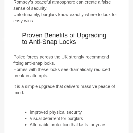
Romsey’s peaceful atmosphere can create a false
sense of security.
Unfortunately, burglars know exactly where to look for
easy wins.
Proven Benefits of Upgrading
to Anti-Snap Locks
Police forces across the UK strongly recommend
fitting anti-snap locks.
Homes with these locks see dramatically reduced
break-in attempts.
It is a simple upgrade that delivers massive peace of
mind.
Improved physical security
Visual deterrent for burglars
Affordable protection that lasts for years