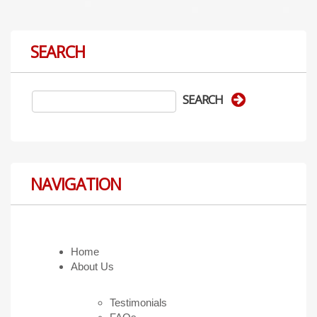
SEARCH
NAVIGATION
Home
About Us
Testimonials