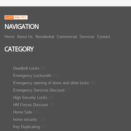
NAVIGATION
Home
About Us
Residential
Commercial
Services
Contact
CATEGORY
(5)
Deadbolt Locks
(37)
Emergency Locksmith
(6)
Emergency opening of doors and other locks
(7)
Emergency Services Discount
(6)
High Security Locks
(2)
HM Forces Discount
(3)
Home Safe
(12)
home security
(2)
Key Duplicating