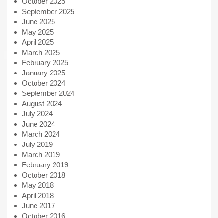
October 2025
September 2025
June 2025
May 2025
April 2025
March 2025
February 2025
January 2025
October 2024
September 2024
August 2024
July 2024
June 2024
March 2024
July 2019
March 2019
February 2019
October 2018
May 2018
April 2018
June 2017
October 2016