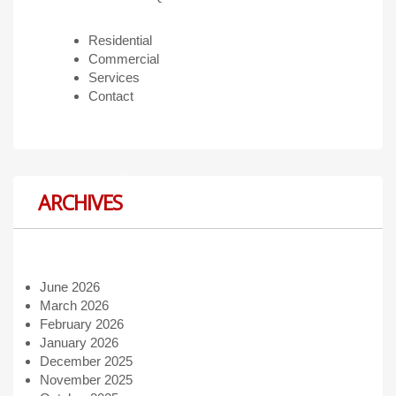
Residential
Commercial
Services
Contact
ARCHIVES
June 2026
March 2026
February 2026
January 2026
December 2025
November 2025