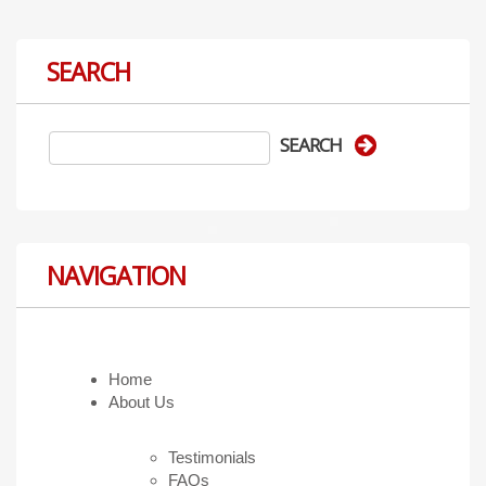
SEARCH
NAVIGATION
Home
About Us
Testimonials
FAQs