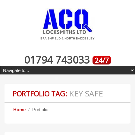
BRAISHFIELD & NORTH BADDESLEY
01794 743033
24/7
KEY SAFE
PORTFOLIO TAG:
Home
Portfolio