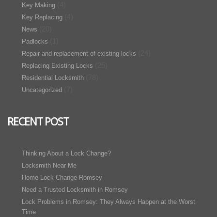
(4)
Key Making
(4)
Key Replacing
(20)
News
(1)
Padlocks
(24)
Repair and replacement of existing locks
(25)
Replacing Existing Locks
(78)
Residential Locksmith
(7)
Uncategorized
RECENT POST
Thinking About a Lock Change?
Locksmith Near Me
Home Lock Change Romsey
Need a Trusted Locksmith in Romsey
Lock Problems in Romsey: They Always Happen at the Worst
Time