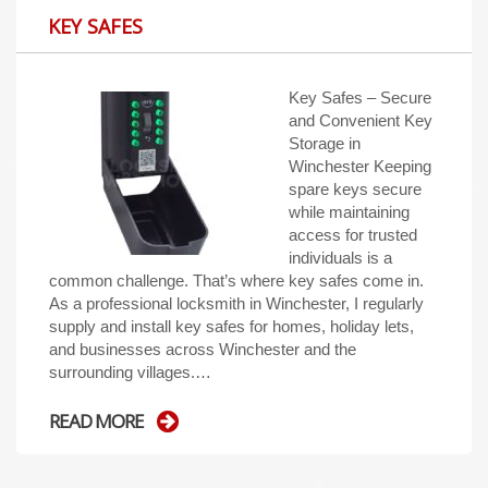
KEY SAFES
Key Safes – Secure
and Convenient Key
Storage in
Winchester Keeping
spare keys secure
while maintaining
access for trusted
individuals is a
common challenge. That’s where key safes come in.
As a professional locksmith in Winchester, I regularly
supply and install key safes for homes, holiday lets,
and businesses across Winchester and the
surrounding villages.…
READ MORE