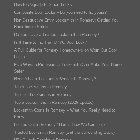
How to Upgrade to Smart Locks
Composite Door Locks – Do you need to fix yours?
Non Destructive Entry Locksmith in Romsey: Getting You
Back Inside Safely
Do You Have a Trusted Locksmith in Romsey?
Is It Time to Fix That UPVC Door Lock?
A Full Guide for Romsey Homeowners on Worn Out Door
Locks
Five Ways a Professional Locksmith Can Make Your Home
Safer
Need A Local Locksmith Service In Romsey?
Top 5 Locksmiths in Romsey
Top Tier Locksmiths in Romsey
Top 5 Locksmiths in Romsey (2025 Update)
Locksmith Costs in Romsey – What You Really Need to
Know
Locked Out in Romsey? Here’s How We Can Help
Trusted Locksmith Romsey (and the surrounding areas)