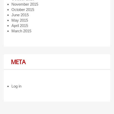
November 2015
October 2015
June 2015
May 2015
April 2015
March 2015
META
Log in