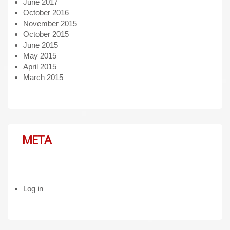
June 2017
October 2016
November 2015
October 2015
June 2015
May 2015
April 2015
March 2015
META
Log in