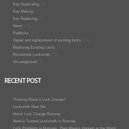
(2)
Key Duplicating
(4)
Key Making
(4)
Key Replacing
(20)
News
(1)
Padlocks
(24)
Repair and replacement of existing locks
(25)
Replacing Existing Locks
(78)
Residential Locksmith
(7)
Uncategorized
RECENT POST
Thinking About a Lock Change?
Locksmith Near Me
Home Lock Change Romsey
Need a Trusted Locksmith in Romsey
Lock Problems in Romsey: They Always Happen at the Worst