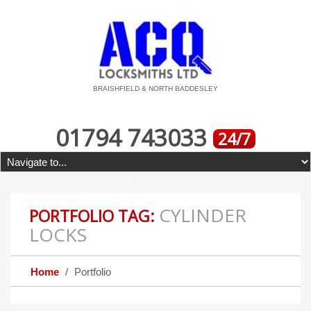
BRAISHFIELD & NORTH BADDESLEY
01794 743033
24/7
CYLINDER
PORTFOLIO TAG:
LOCKS
Home
Portfolio