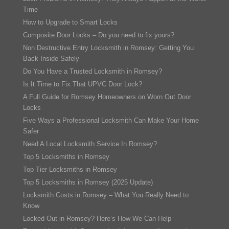
Time
How to Upgrade to Smart Locks
Composite Door Locks – Do you need to fix yours?
Non Destructive Entry Locksmith in Romsey: Getting You
Back Inside Safely
Do You Have a Trusted Locksmith in Romsey?
Is It Time to Fix That UPVC Door Lock?
A Full Guide for Romsey Homeowners on Worn Out Door
Locks
Five Ways a Professional Locksmith Can Make Your Home
Safer
Need A Local Locksmith Service In Romsey?
Top 5 Locksmiths in Romsey
Top Tier Locksmiths in Romsey
Top 5 Locksmiths in Romsey (2025 Update)
Locksmith Costs in Romsey – What You Really Need to
Know
Locked Out in Romsey? Here’s How We Can Help