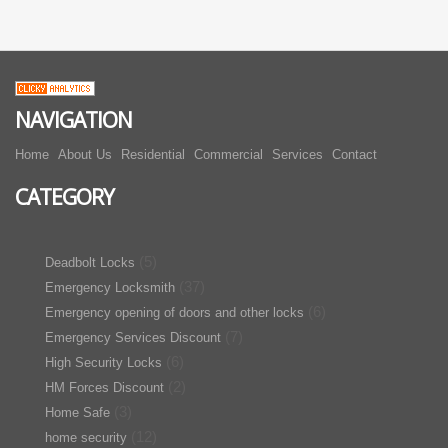
NAVIGATION
Home
About Us
Residential
Commercial
Services
Contact
CATEGORY
(5)
Deadbolt Locks
(37)
Emergency Locksmith
(6)
Emergency opening of doors and other locks
(7)
Emergency Services Discount
(6)
High Security Locks
(2)
HM Forces Discount
(3)
Home Safe
(12)
home security