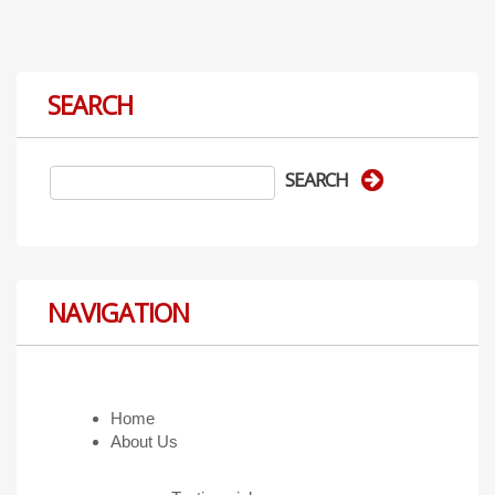
SEARCH
NAVIGATION
Home
About Us