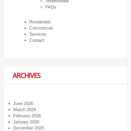
Testimonials
FAQs
Residential
Commercial
Services
Contact
ARCHIVES
June 2026
March 2026
February 2026
January 2026
December 2025