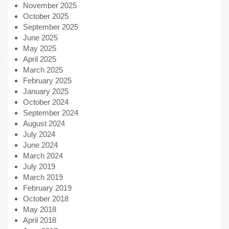
November 2025
October 2025
September 2025
June 2025
May 2025
April 2025
March 2025
February 2025
January 2025
October 2024
September 2024
August 2024
July 2024
June 2024
March 2024
July 2019
March 2019
February 2019
October 2018
May 2018
April 2018