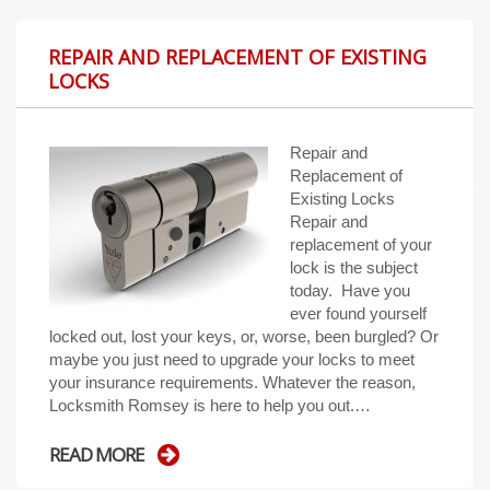
REPAIR AND REPLACEMENT OF EXISTING
LOCKS
Repair and
Replacement of
Existing Locks
Repair and
replacement of your
lock is the subject
today. Have you
ever found yourself
locked out, lost your keys, or, worse, been burgled? Or
maybe you just need to upgrade your locks to meet
your insurance requirements. Whatever the reason,
Locksmith Romsey is here to help you out.…
READ MORE