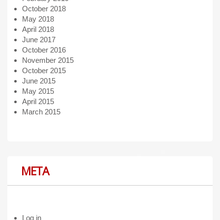
October 2018
May 2018
April 2018
June 2017
October 2016
November 2015
October 2015
June 2015
May 2015
April 2015
March 2015
META
Log in