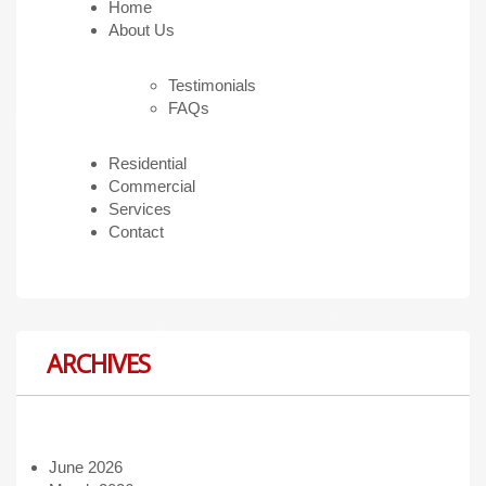
Home
About Us
Testimonials
FAQs
Residential
Commercial
Services
Contact
ARCHIVES
June 2026