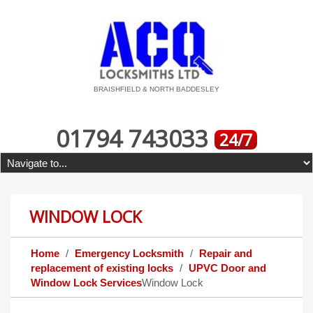
BRAISHFIELD & NORTH BADDESLEY
01794 743033
24/7
WINDOW LOCK
Home
Emergency Locksmith
Repair and
replacement of existing locks
UPVC Door and
Window Lock Services
Window Lock