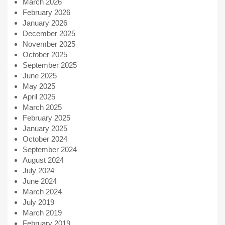
March 2026
February 2026
January 2026
December 2025
November 2025
October 2025
September 2025
June 2025
May 2025
April 2025
March 2025
February 2025
January 2025
October 2024
September 2024
August 2024
July 2024
June 2024
March 2024
July 2019
March 2019
February 2019