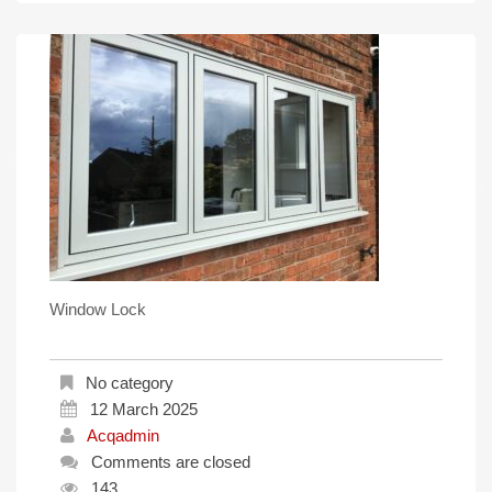
Window Lock
No category
12 March 2025
Acqadmin
Comments are closed
143