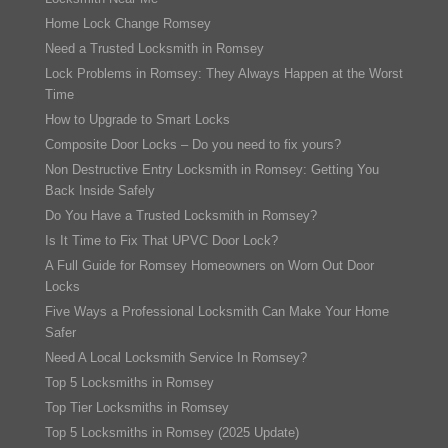
Home Lock Change Romsey
Need a Trusted Locksmith in Romsey
Lock Problems in Romsey: They Always Happen at the Worst
Time
How to Upgrade to Smart Locks
Composite Door Locks – Do you need to fix yours?
Non Destructive Entry Locksmith in Romsey: Getting You
Back Inside Safely
Do You Have a Trusted Locksmith in Romsey?
Is It Time to Fix That UPVC Door Lock?
A Full Guide for Romsey Homeowners on Worn Out Door
Locks
Five Ways a Professional Locksmith Can Make Your Home
Safer
Need A Local Locksmith Service In Romsey?
Top 5 Locksmiths in Romsey
Top Tier Locksmiths in Romsey
Top 5 Locksmiths in Romsey (2025 Update)