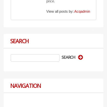
price.
View all posts by:
Acqadmin
SEARCH
NAVIGATION