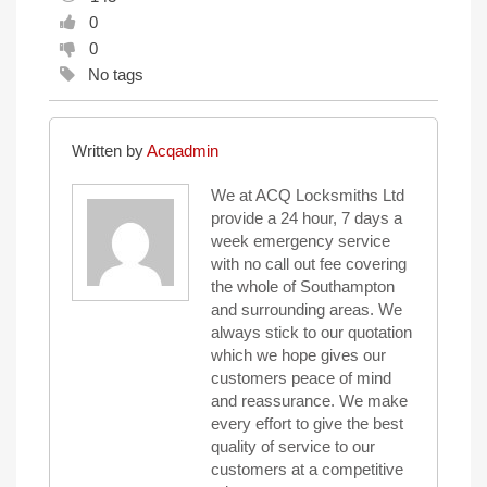
0
0
No tags
Written by
Acqadmin
We at ACQ Locksmiths Ltd
provide a 24 hour, 7 days a
week emergency service
with no call out fee covering
the whole of Southampton
and surrounding areas. We
always stick to our quotation
which we hope gives our
customers peace of mind
and reassurance. We make
every effort to give the best
quality of service to our
customers at a competitive