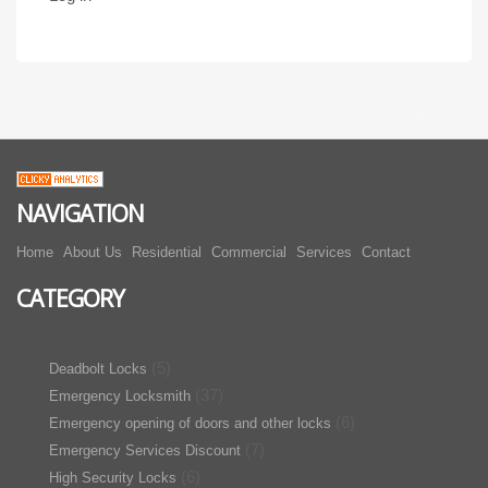
NAVIGATION
Home
About Us
Residential
Commercial
Services
Contact
CATEGORY
(5)
Deadbolt Locks
(37)
Emergency Locksmith
(6)
Emergency opening of doors and other locks
(7)
Emergency Services Discount
(6)
High Security Locks