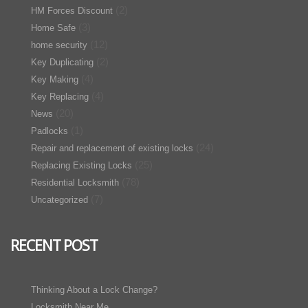
(2)
HM Forces Discount
(3)
Home Safe
(12)
home security
(2)
Key Duplicating
(4)
Key Making
(4)
Key Replacing
(20)
News
(1)
Padlocks
(24)
Repair and replacement of existing locks
(25)
Replacing Existing Locks
(78)
Residential Locksmith
(7)
Uncategorized
RECENT POST
Thinking About a Lock Change?
Locksmith Near Me