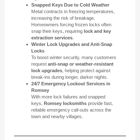
Snapped Keys Due to Cold Weather
Metal contracts in freezing temperatures,
increasing the risk of breakage.
Homeowners forcing frozen locks often
snap their keys, requiring
lock and key
extraction services
.
Winter Lock Upgrades and
Anti-Snap
Locks
To boost winter security, many customers
request
anti-snap or weather-resistant
lock upgrades
, helping protect against
break-ins during longer, darker nights.
24/7 Emergency Lockout Services in
Romsey
With more lock failures and snapped
keys,
Romsey locksmiths
provide fast,
reliable emergency call-outs across the
town and nearby villages.