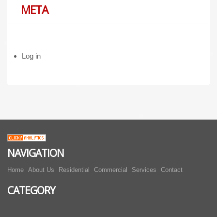
META
Log in
NAVIGATION
Home
About Us
Residential
Commercial
Services
Contact
CATEGORY