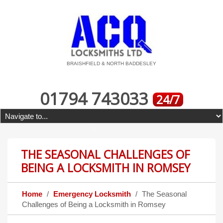
BRAISHFIELD & NORTH BADDESLEY
01794 743033
24/7
THE SEASONAL CHALLENGES OF
BEING A LOCKSMITH IN ROMSEY
Home
Emergency Locksmith
The Seasonal
Challenges of Being a Locksmith in Romsey