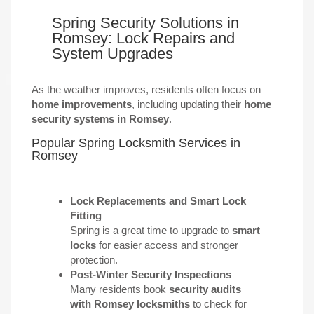
Spring Security Solutions in
Romsey: Lock Repairs and
System Upgrades
As the weather improves, residents often focus on
home improvements
, including updating their
home
security systems in Romsey
.
Popular Spring Locksmith Services in
Romsey
Lock Replacements and Smart Lock
Fitting
Spring is a great time to upgrade to
smart
locks
for easier access and stronger
protection.
Post-Winter Security Inspections
Many residents book
security audits
with Romsey locksmiths
to check for