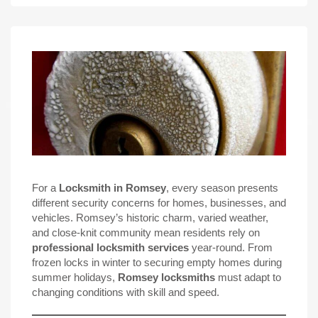
For a
Locksmith in Romsey
, every season presents
different security concerns for homes, businesses, and
vehicles. Romsey’s historic charm, varied weather,
and close-knit community mean residents rely on
professional locksmith services
year-round. From
frozen locks in winter to securing empty homes during
summer holidays,
Romsey locksmiths
must adapt to
changing conditions with skill and speed.