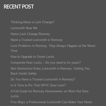
RECENT POST
Thinking About a Lock Change?
Locksmith Near Me
Home Lock Change Romsey
Need a Trusted Locksmith in Romsey
Lock Problems in Romsey: They Always Happen at the Worst
Time
How to Upgrade to Smart Locks
Composite Door Locks – Do you need to fix yours?
Non Destructive Entry Locksmith in Romsey: Getting You
Back Inside Safely
Do You Have a Trusted Locksmith in Romsey?
Is It Time to Fix That UPVC Door Lock?
A Full Guide for Romsey Homeowners on Worn Out Door
Locks
Five Ways a Professional Locksmith Can Make Your Home