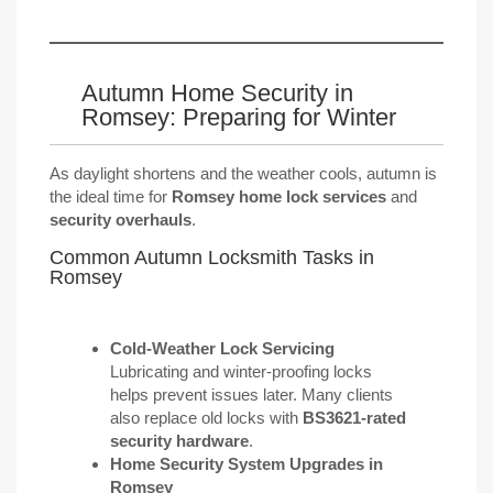
Autumn Home Security in
Romsey: Preparing for Winter
As daylight shortens and the weather cools, autumn is
the ideal time for
Romsey home lock services
and
security overhauls
.
Common Autumn Locksmith Tasks in
Romsey
Cold-Weather Lock Servicing
Lubricating and winter-proofing locks
helps prevent issues later. Many clients
also replace old locks with
BS3621-rated
security hardware
.
Home Security System Upgrades in
Romsey