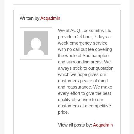
Written by
Acqadmin
We at ACQ Locksmiths Ltd
provide a 24 hour, 7 days a
week emergency service
with no call out fee covering
the whole of Southampton
and surrounding areas. We
always stick to our quotation
which we hope gives our
customers peace of mind
and reassurance. We make
every effort to give the best
quality of service to our
customers at a competitive
price.
View all posts by:
Acqadmin