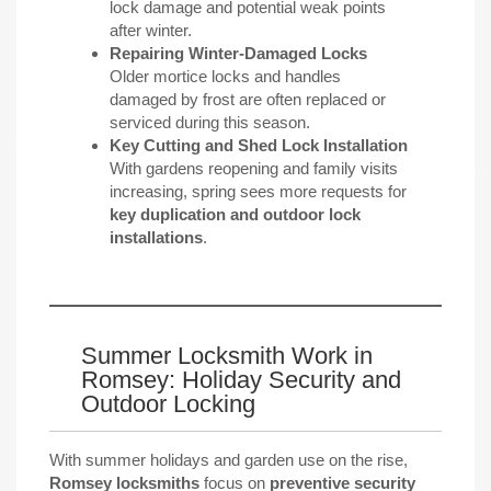
lock damage and potential weak points
after winter.
Repairing Winter-Damaged Locks
Older mortice locks and handles
damaged by frost are often replaced or
serviced during this season.
Key Cutting and Shed Lock Installation
With gardens reopening and family visits
increasing, spring sees more requests for
key duplication and outdoor lock
installations
.
Summer Locksmith Work in
Romsey: Holiday Security and
Outdoor Locking
With summer holidays and garden use on the rise,
Romsey locksmiths
focus on
preventive security