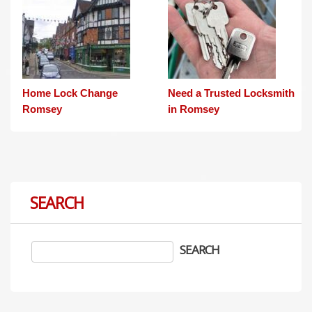
Home Lock Change
Need a Trusted Locksmith
Romsey
in Romsey
SEARCH