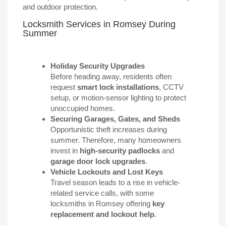
and outdoor protection.
Locksmith Services in Romsey During
Summer
Holiday Security Upgrades
Before heading away, residents often
request
smart lock installations
, CCTV
setup, or motion-sensor lighting to protect
unoccupied homes.
Securing Garages, Gates, and Sheds
Opportunistic theft increases during
summer. Therefore, many homeowners
invest in
high-security padlocks
and
garage door lock upgrades
.
Vehicle Lockouts and Lost Keys
Travel season leads to a rise in vehicle-
related service calls, with some
locksmiths in Romsey offering
key
replacement and lockout help
.