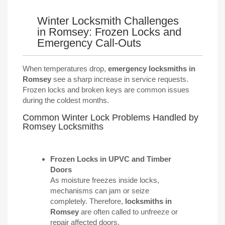
Winter Locksmith Challenges
in Romsey: Frozen Locks and
Emergency Call-Outs
When temperatures drop,
emergency locksmiths in
Romsey
see a sharp increase in service requests.
Frozen locks and broken keys are common issues
during the coldest months.
Common Winter Lock Problems Handled by
Romsey Locksmiths
Frozen Locks in
UPVC
and Timber
Doors
As moisture freezes inside locks,
mechanisms can jam or seize
completely. Therefore,
locksmiths in
Romsey
are often called to unfreeze or
repair affected doors.