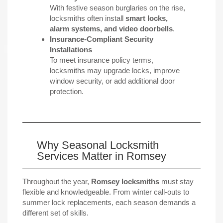
With festive season burglaries on the rise,
locksmiths often install
smart locks,
alarm systems, and video doorbells
.
Insurance-Compliant Security
Installations
To meet insurance policy terms,
locksmiths may upgrade locks, improve
window security, or add additional door
protection.
Why Seasonal Locksmith
Services Matter in Romsey
Throughout the year,
Romsey locksmiths
must stay
flexible and knowledgeable. From winter call-outs to
summer lock replacements, each season demands a
different set of skills.