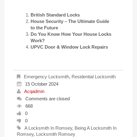
British Standard Locks
House Security – The Ultimate Guide
to the Future
Do You Know How Your House Locks
Work?
UPVC Door & Window Lock Repairs
Emergency Locksmith
,
Residential Locksmith
15 October 2024
Acqadmin
Comments are closed
668
0
0
A Locksmith In Romsey
,
Being A Locksmith In
Romsey
,
Locksmith Romsey