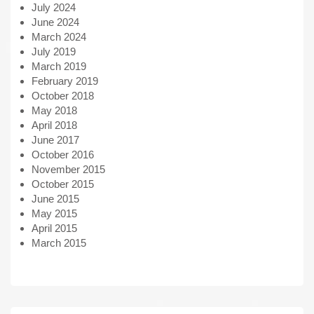
July 2024
June 2024
March 2024
July 2019
March 2019
February 2019
October 2018
May 2018
April 2018
June 2017
October 2016
November 2015
October 2015
June 2015
May 2015
April 2015
March 2015