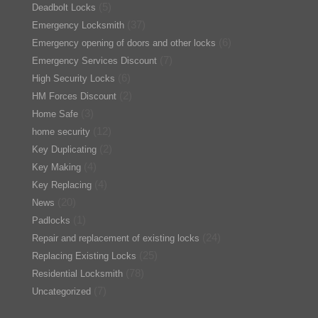
(5)
Deadbolt Locks
(37)
Emergency Locksmith
(6)
Emergency opening of doors and other locks
(7)
Emergency Services Discount
(6)
High Security Locks
(2)
HM Forces Discount
(3)
Home Safe
(12)
home security
(2)
Key Duplicating
(4)
Key Making
(4)
Key Replacing
(20)
News
(1)
Padlocks
(24)
Repair and replacement of existing locks
(25)
Replacing Existing Locks
(78)
Residential Locksmith
(7)
Uncategorized