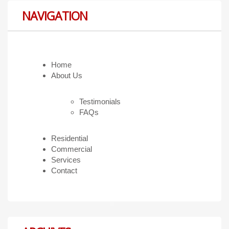
NAVIGATION
Home
About Us
Testimonials
FAQs
Residential
Commercial
Services
Contact