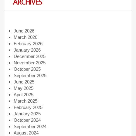
ARCHIVES
June 2026
March 2026
February 2026
January 2026
December 2025
November 2025
October 2025
September 2025
June 2025
May 2025
April 2025
March 2025
February 2025
January 2025
October 2024
September 2024
August 2024