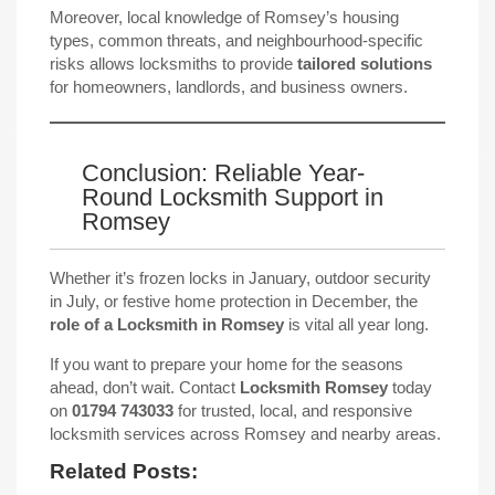
Moreover, local knowledge of Romsey’s housing
types, common threats, and neighbourhood-specific
risks allows locksmiths to provide
tailored solutions
for homeowners, landlords, and business owners.
Conclusion: Reliable Year-
Round Locksmith Support in
Romsey
Whether it’s frozen locks in January, outdoor security
in July, or festive home protection in December, the
role of a Locksmith in Romsey
is vital all year long.
If you want to prepare your home for the seasons
ahead, don’t wait. Contact
Locksmith Romsey
today
on
01794 743033
for trusted, local, and responsive
locksmith services across Romsey and nearby areas.
Related Posts: