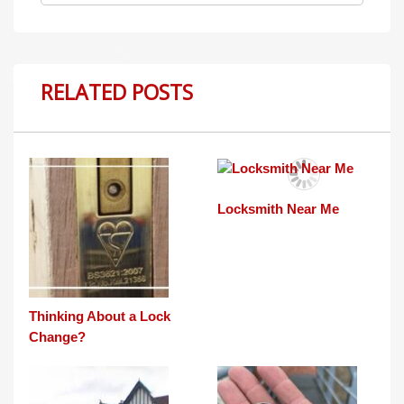
RELATED POSTS
Locksmith Near Me
Thinking About a Lock
Change?