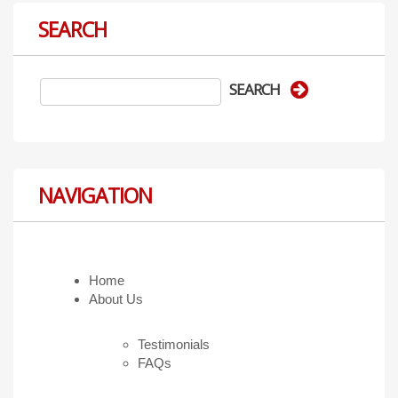
SEARCH
NAVIGATION
Home
About Us
Testimonials
FAQs