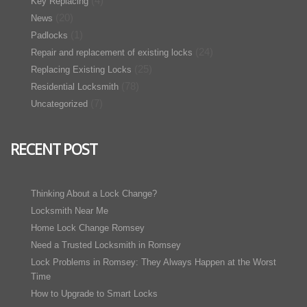
(4)
Key Replacing
(20)
News
(1)
Padlocks
(24)
Repair and replacement of existing locks
(25)
Replacing Existing Locks
(78)
Residential Locksmith
(7)
Uncategorized
RECENT POST
Thinking About a Lock Change?
Locksmith Near Me
Home Lock Change Romsey
Need a Trusted Locksmith in Romsey
Lock Problems in Romsey: They Always Happen at the Worst
Time
How to Upgrade to Smart Locks