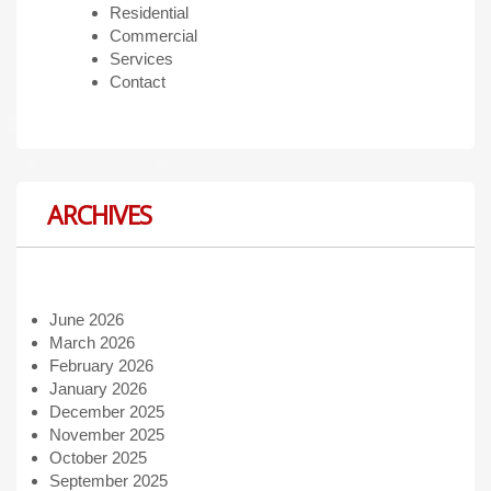
Residential
Commercial
Services
Contact
ARCHIVES
June 2026
March 2026
February 2026
January 2026
December 2025
November 2025
October 2025
September 2025