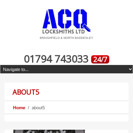
BRAISHFIELD & NORTH BADDESLEY
01794 743033
24/7
ABOUT5
Home
about5