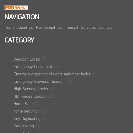
NAVIGATION
Home
About Us
Residential
Commercial
Services
Contact
CATEGORY
(5)
Deadbolt Locks
(37)
Emergency Locksmith
(6)
Emergency opening of doors and other locks
(7)
Emergency Services Discount
(6)
High Security Locks
(2)
HM Forces Discount
(3)
Home Safe
(12)
home security
(2)
Key Duplicating
(4)
Key Making