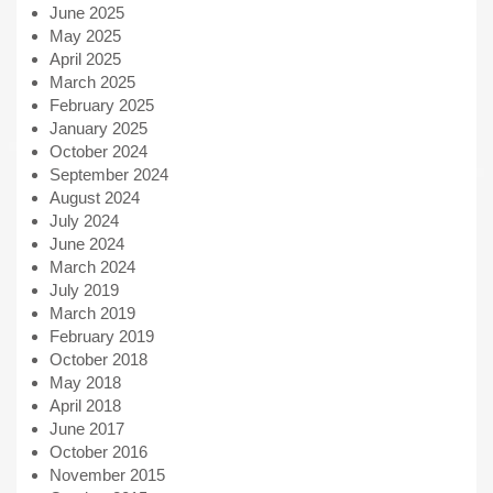
June 2025
May 2025
April 2025
March 2025
February 2025
January 2025
October 2024
September 2024
August 2024
July 2024
June 2024
March 2024
July 2019
March 2019
February 2019
October 2018
May 2018
April 2018
June 2017
October 2016
November 2015