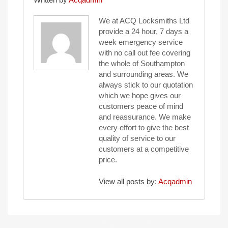
We at ACQ Locksmiths Ltd
provide a 24 hour, 7 days a
week emergency service
with no call out fee covering
the whole of Southampton
and surrounding areas. We
always stick to our quotation
which we hope gives our
customers peace of mind
and reassurance. We make
every effort to give the best
quality of service to our
customers at a competitive
price.
View all posts by:
Acqadmin