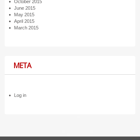
October 2015
June 2015
May 2015
April 2015
March 2015
META
Log in