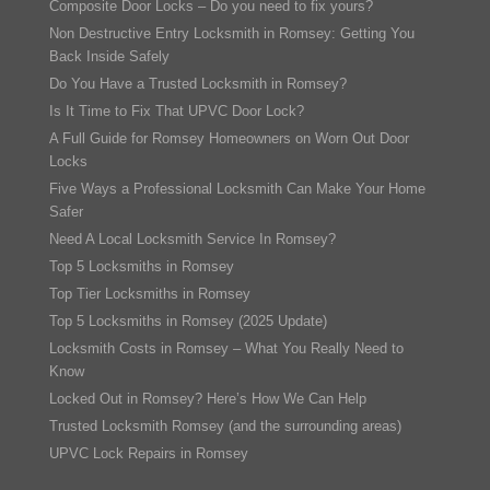
Composite Door Locks – Do you need to fix yours?
Non Destructive Entry Locksmith in Romsey: Getting You
Back Inside Safely
Do You Have a Trusted Locksmith in Romsey?
Is It Time to Fix That UPVC Door Lock?
A Full Guide for Romsey Homeowners on Worn Out Door
Locks
Five Ways a Professional Locksmith Can Make Your Home
Safer
Need A Local Locksmith Service In Romsey?
Top 5 Locksmiths in Romsey
Top Tier Locksmiths in Romsey
Top 5 Locksmiths in Romsey (2025 Update)
Locksmith Costs in Romsey – What You Really Need to
Know
Locked Out in Romsey? Here’s How We Can Help
Trusted Locksmith Romsey (and the surrounding areas)
UPVC Lock Repairs in Romsey