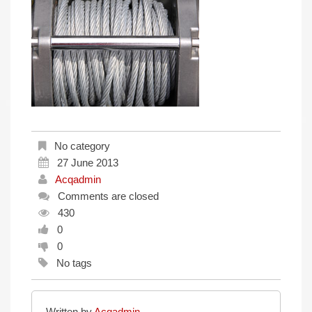
No category
27 June 2013
Acqadmin
Comments are closed
430
0
0
No tags
Written by
Acqadmin