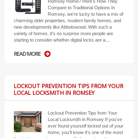
Romsey Home? Here’s How They
Compare to Traditional Options In
Romsey, we’re lucky to have a mix of
charming older properties, modern family homes, and
new developments like Abbotswood. With such a
variety of homes, it’s no surprise more people are
starting to consider whether digital locks are a…
READ MORE
LOCKOUT PREVENTION TIPS FROM YOUR
LOCAL LOCKSMITH IN ROMSEY
Lockout Prevention Tips from Your
Local Locksmith in Romsey If you've
ever found yourself locked out of your
home, you'll know it’s one of the most