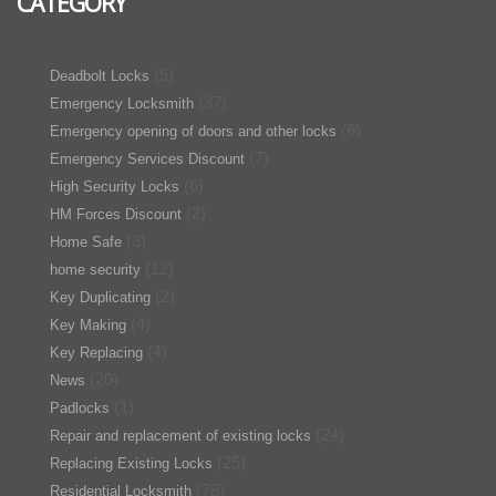
CATEGORY
(5)
Deadbolt Locks
(37)
Emergency Locksmith
(6)
Emergency opening of doors and other locks
(7)
Emergency Services Discount
(6)
High Security Locks
(2)
HM Forces Discount
(3)
Home Safe
(12)
home security
(2)
Key Duplicating
(4)
Key Making
(4)
Key Replacing
(20)
News
(1)
Padlocks
(24)
Repair and replacement of existing locks
(25)
Replacing Existing Locks
(78)
Residential Locksmith