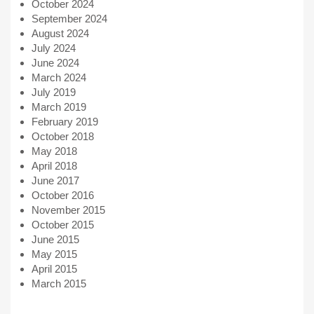
October 2024
September 2024
August 2024
July 2024
June 2024
March 2024
July 2019
March 2019
February 2019
October 2018
May 2018
April 2018
June 2017
October 2016
November 2015
October 2015
June 2015
May 2015
April 2015
March 2015