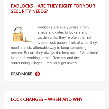
PADLOCKS – ARE THEY RIGHT FOR YOUR
SECURITY NEEDS?
Padlocks are everywhere. From
sheds and gates to lockers and
garden units, they’re often the first
type of lock people think of when they
need a quick, affordable way to keep something
secure. But are they always the best option? As a local
locksmith working across Romsey and the
surrounding villages, I regularly get asked…
READ MORE
LOCK CHANGES – WHEN AND WHY