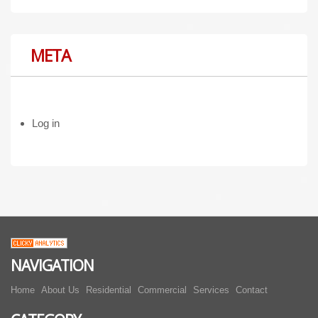
META
Log in
NAVIGATION
Home
About Us
Residential
Commercial
Services
Contact