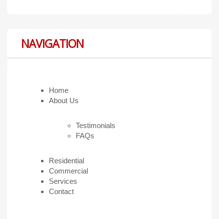
NAVIGATION
Home
About Us
Testimonials
FAQs
Residential
Commercial
Services
Contact