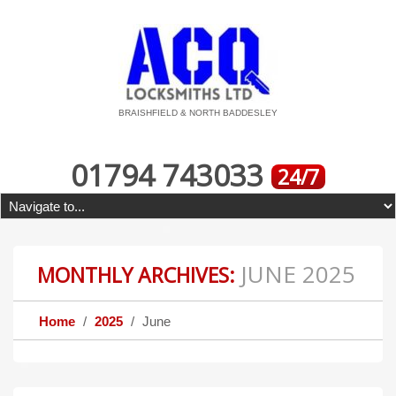
BRAISHFIELD & NORTH BADDESLEY
01794 743033
24/7
JUNE 2025
MONTHLY ARCHIVES:
Home
2025
June