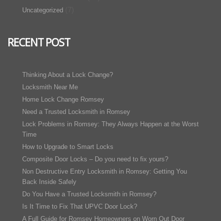
(7)
Uncategorized
RECENT POST
Thinking About a Lock Change?
Locksmith Near Me
Home Lock Change Romsey
Need a Trusted Locksmith in Romsey
Lock Problems in Romsey: They Always Happen at the Worst
Time
How to Upgrade to Smart Locks
Composite Door Locks – Do you need to fix yours?
Non Destructive Entry Locksmith in Romsey: Getting You
Back Inside Safely
Do You Have a Trusted Locksmith in Romsey?
Is It Time to Fix That UPVC Door Lock?
A Full Guide for Romsey Homeowners on Worn Out Door