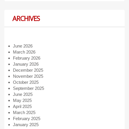
ARCHIVES
June 2026
March 2026
February 2026
January 2026
December 2025
November 2025
October 2025
September 2025
June 2025
May 2025
April 2025
March 2025
February 2025
January 2025