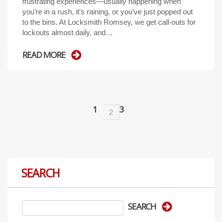
frustrating experiences—usually happening when
you’re in a rush, it's raining, or you’ve just popped out
to the bins. At Locksmith Romsey, we get call-outs for
lockouts almost daily, and…
READ MORE
1
3
2
SEARCH