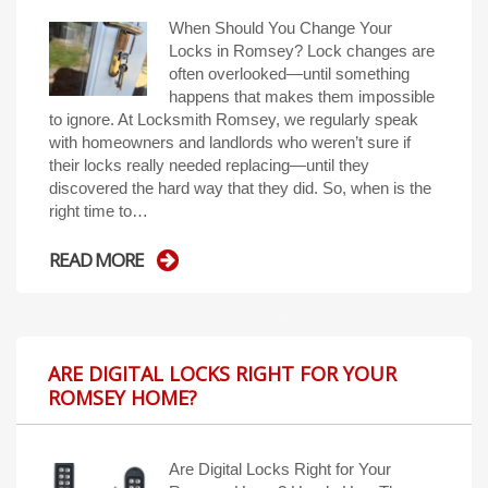
When Should You Change Your
Locks in Romsey? Lock changes are
often overlooked—until something
happens that makes them impossible
to ignore. At Locksmith Romsey, we regularly speak
with homeowners and landlords who weren’t sure if
their locks really needed replacing—until they
discovered the hard way that they did. So, when is the
right time to…
READ MORE
ARE DIGITAL LOCKS RIGHT FOR YOUR
ROMSEY HOME?
Are Digital Locks Right for Your