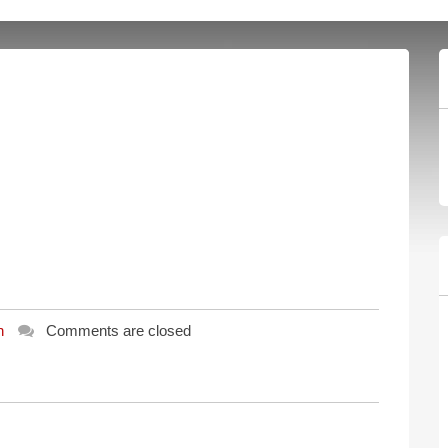
n
Comments are closed