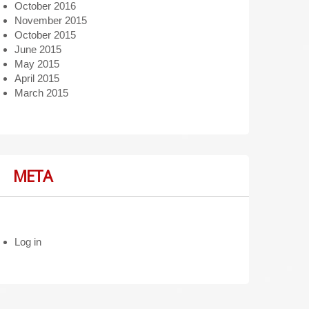
October 2016
November 2015
October 2015
June 2015
May 2015
April 2015
March 2015
META
Log in