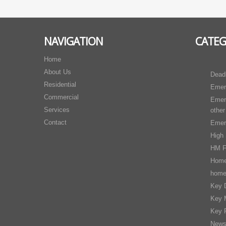
NAVIGATION
CATE
Home
About Us
Dead
Residential
Emer
Commercial
Emer
Services
other
Contact
Emer
High 
HM F
Home
home
Key D
Key 
Key 
New