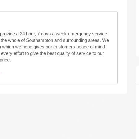
provide a 24 hour, 7 days a week emergency service
ng the whole of Southampton and surrounding areas. We
ion which we hope gives our customers peace of mind
ry effort to give the best quality of service to our
price.
n