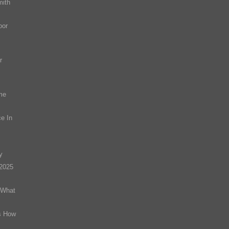
mith
oor
r
me
e In
y
(2025
 What
s How