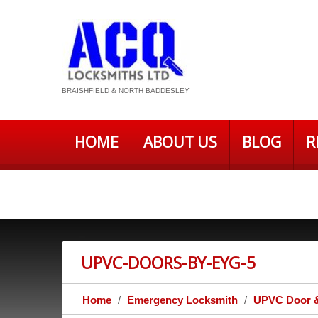
BRAISHFIELD & NORTH BADDESLEY
HOME
ABOUT US
BLOG
R
PRIVACY POLICY – ACQ LOCKSMITH
UPVC-DOORS-BY-EYG-5
Home
Emergency Locksmith
UPVC Door &