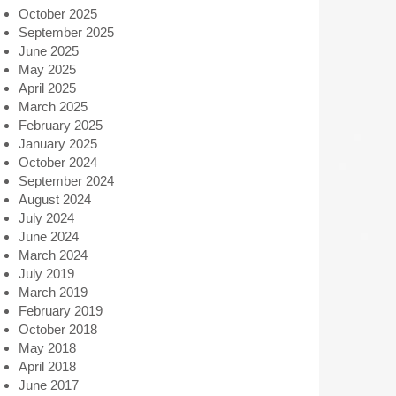
October 2025
September 2025
June 2025
May 2025
April 2025
March 2025
February 2025
January 2025
October 2024
September 2024
August 2024
July 2024
June 2024
March 2024
July 2019
March 2019
February 2019
October 2018
May 2018
April 2018
June 2017