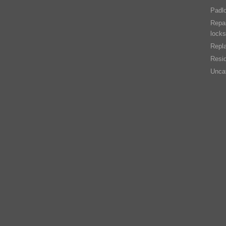
Padl
Repai
locks
Repla
Resid
Unca