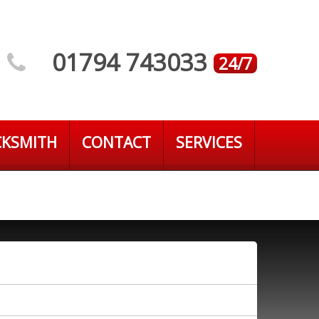
01794 743033
24/7
CKSMITH
CONTACT
SERVICES