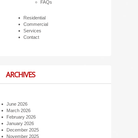
FAQs
Residential
Commercial
Services
Contact
ARCHIVES
June 2026
March 2026
February 2026
January 2026
December 2025
November 2025