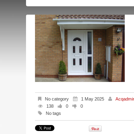
No category
1 May 2025
Acqadmi
138
0
0
No tags