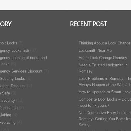
GORY
RECENT POST
(5)
bolt Locks
Thinking About a Lock Change
(37)
gency Locksmith
Locksmith Near Me
gency opening of doors and
Home Lock Change Romsey
(6)
 locks
Need a Trusted Locksmith in
(7)
gency Services Discount
Romsey
(6)
Security Locks
Lock Problems in Romsey: Th
Always Happen at the Worst T
(2)
orces Discount
How to Upgrade to Smart Lock
(3)
 Safe
Composite Door Locks – Do y
(12)
 security
need to fix yours?
(2)
uplicating
Non Destructive Entry Locksmi
(4)
Making
Romsey: Getting You Back Ins
(4)
Replacing
Safely
(20)
s