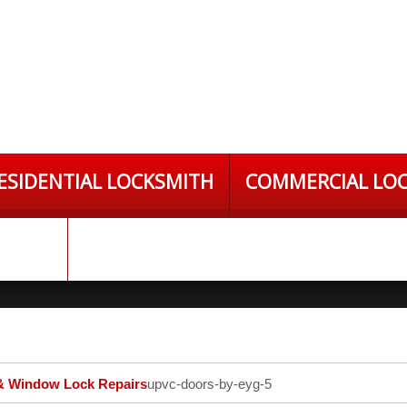
ESIDENTIAL LOCKSMITH
COMMERCIAL LO
S LTD
 Window Lock Repairs
upvc-doors-by-eyg-5