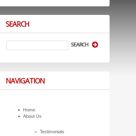
SEARCH
NAVIGATION
Home
About Us
Testimonials