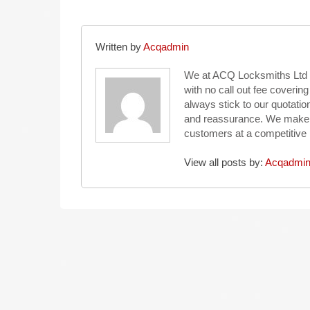
Written by
Acqadmin
We at ACQ Locksmiths Ltd 
with no call out fee coveri
always stick to our quotat
and reassurance. We make eve
customers at a competitive 
View all posts by:
Acqadmi