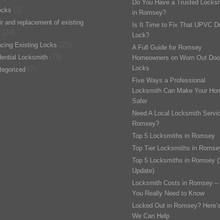
Do You Have a Trusted Locks
(1)
ocks
in Romsey?
r and replacement of existing
Is It Time to Fix That UPVC D
(24)
Lock?
(25)
cing Existing Locks
A Full Guide for Romsey
(78)
ential Locksmith
Homeowners on Worn Out Doo
Locks
(7)
tegorized
Five Ways a Professional
Locksmith Can Make Your Ho
Safer
Need A Local Locksmith Servic
Romsey?
Top 5 Locksmiths in Romsey
Top Tier Locksmiths in Romse
Top 5 Locksmiths in Romsey 
Update)
Locksmith Costs in Romsey –
You Really Need to Know
Locked Out in Romsey? Here’
We Can Help